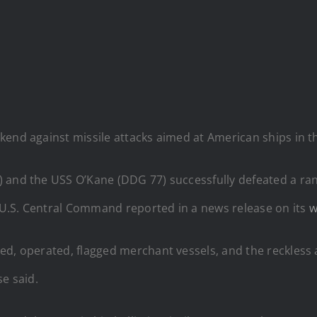
kend against missile attacks aimed at American ships in t
) and the USS O’Kane (DDG 77) successfully defeated a r
” U.S. Central Command reported in a news release on its
w
ed, operated, flagged merchant vessels, and the reckless 
se said.