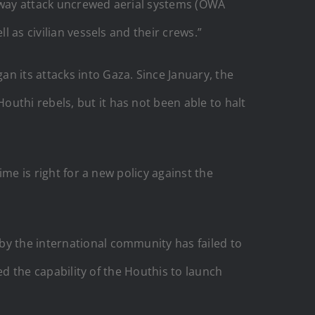
e-way attack uncrewed aerial systems (OWA
l as civilian vessels and their crews.”
n its attacks into Gaza. Since January, the
uthi rebels, but it has not been able to halt
ime is right for a new policy against the
by the international community has failed to
ded the capability of the Houthis to launch