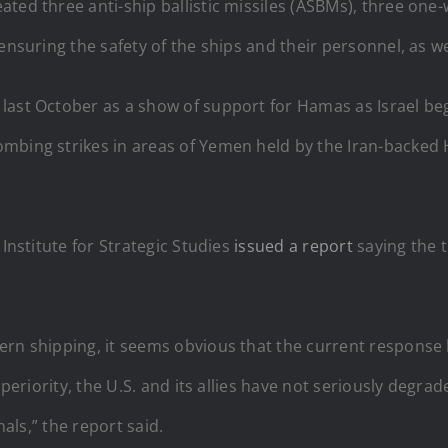
ated three anti-ship ballistic missiles (ASBMs), three on
nsuring the safety of the ships and their personnel, as wel
ast October as a show of support for Hamas as Israel bega
bing strikes in areas of Yemen held by the Iran-backed Ho
 Institute for Strategic Studies
issued a report
saying the t
ern shipping, it seems obvious that the current response 
uperiority, the U.S. and its allies have not seriously degra
nals,” the report said.