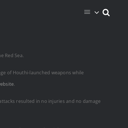
he Red Sea.
ange of Houthi-launched weapons while
ebsite
.
attacks resulted in no injuries and no damage