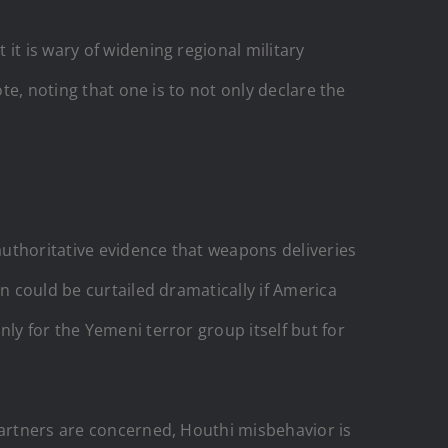
it is wary of widening regional military
te, noting that one is to not only declare the
 authoritative evidence that weapons deliveries
n could be curtailed dramatically if America
ly for the Yemeni terror group itself but for
partners are concerned, Houthi misbehavior is