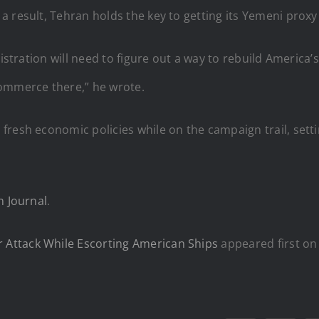
 result, Tehran holds the key to getting its Yemeni proxy
istration will need to figure out a way to rebuild America’s 
commerce there,” he wrote.
fresh economic policies while on the campaign trail, setti
 Journal
.
Attack While Escorting American Ships
appeared first o