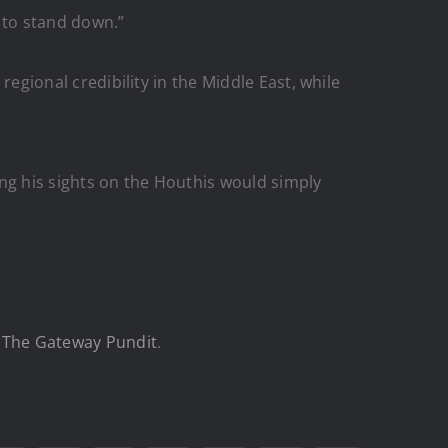
 to stand down.”
regional credibility in the Middle East, while
ng his sights on the Houthis would simply
n
The Gateway Pundit
.