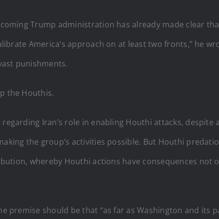
incoming Trump administration has already made clear that 
calibrate America’s approach on at least two fronts,” he wro
o vast punishments.
op the Houthis.
 regarding Iran’s role in enabling Houthi attacks, despite
making the group’s activities possible. But Houthi predatio
tribution, whereby Houthi actions have consequences not on
the premise should be that “as far as Washington and its 