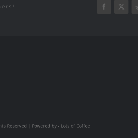
hers!
Facebook
X
hts Reserved | Powered by - Lots of Coffee