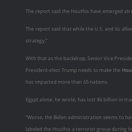
The report said the Houthis have emerged stro
The report said that while the U.S. and its al
strategy.”
With that as the backdrop, Senior Vice Presid
President-elect Trump needs to make the
Hout
has impacted more than 65 nations.
Egypt alone, he wrote, has lost $6 billion in tra
“Worse, the Biden administration seems to have
labeled the Houthis a terrorist group during hi