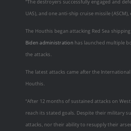
“The destroyers successfully engaged and defe
UAS), and one anti-ship cruise missile (ASCM), e
The Houthis began attacking Red Sea shipping l
Biden administration
has launched multiple bom
the attacks.
The latest attacks came after the International
Houthis.
“After 12 months of sustained attacks on West
reach its stated goals. Despite their military s
attacks, nor their ability to resupply their arse