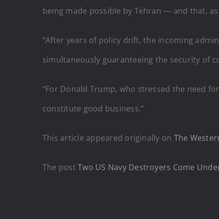
being made possible by Tehran — and that, as a
“After years of policy drift, the incoming admin
simultaneously guaranteeing the security of 
“For Donald Trump, who stressed the need for 
constitute good business.”
This article appeared originally on
The Western
The post
Two US Navy Destroyers Come Under 