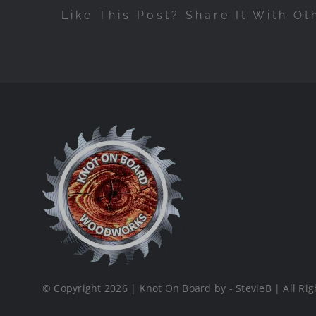
Like This Post? Share It With Ot
© Copyright 2026 | Knot On Board by - StevieB | All Rig