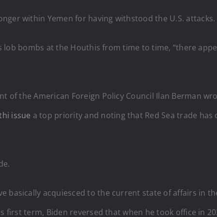
nger within Yemen for having withstood the U.S. attacks.
lies lob bombs at the Houthis from time to time, “there ap
ent of the American Foreign Policy Council Ilan Berman w
hi issue
a top priority and noting that Red Sea trade has
de.
 basically acquiesced to the current state of affairs in t
s first term, Biden reversed that when he took office in 20