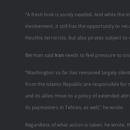
“A fresh look is sorely needed. And while the 
involvement, it still has the opportunity to re
Houthis terrorists, but also pirates subject t
Berman said
Iran
needs to feel pressure to st
“Washington so far has remained largely silent
from the Islamic Republic are responsible for 
and its allies move to a policy of extended at
its paymasters in Tehran, as well,” he wrote.
Regardless of what action is taken, he wrote, 