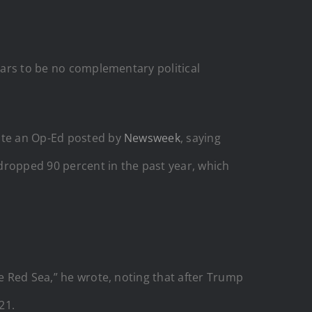
pears to be no complementary political
rote an Op-Ed posted by
Newsweek
, saying
 dropped 90 percent in the past year, which
he Red Sea,” he wrote, noting that after Trump
21.