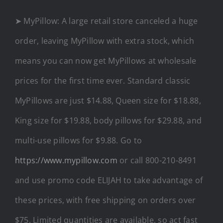
➤ MyPillow: A large retail store canceled a huge
order, leaving MyPillow with extra stock, which
means you can now get MyPillows at wholesale
prices for the first time ever. Standard classic
MyPillows are just $14.88, Queen size for $18.88,
King size for $19.88, body pillows for $29.88, and
multi-use pillows for $9.88. Go to
https://www.mypillow.com
or call 800-210-8491
and use promo code ELIJAH to take advantage of
these prices, with free shipping on orders over
$75. Limited quantities are available, so act fast