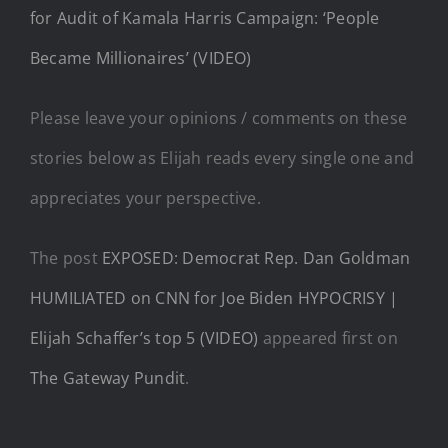
for Audit of Kamala Harris Campaign: ‘People
Became Millionaires’ (VIDEO)
Please leave your opinions / comments on these
stories below as Elijah reads every single one and
appreciates your perspective.
The post
EXPOSED: Democrat Rep. Dan Goldman
HUMILIATED on CNN for Joe Biden HYPOCRISY |
Elijah Schaffer’s top 5 (VIDEO)
appeared first on
The Gateway Pundit
.