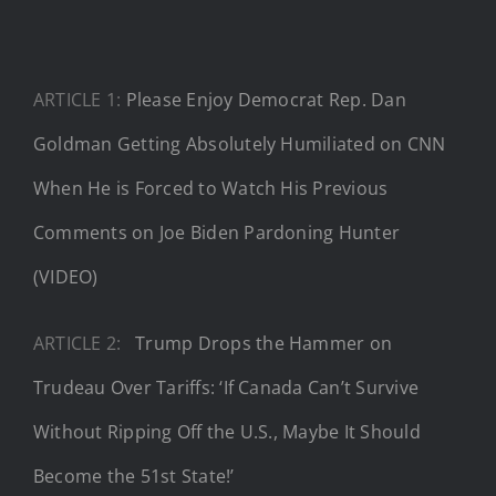
ARTICLE 1:
Please Enjoy Democrat Rep. Dan
Goldman Getting Absolutely Humiliated on CNN
When He is Forced to Watch His Previous
Comments on Joe Biden Pardoning Hunter
(VIDEO)
ARTICLE 2:
Trump Drops the Hammer on
Trudeau Over Tariffs: ‘If Canada Can’t Survive
Without Ripping Off the U.S., Maybe It Should
Become the 51st State!’