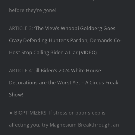
before they’re gone!​
ARTICLE 3:
‘The View’s Whoopi Goldberg Goes
Crazy Defending Hunter’s Pardon, Demands Co-
Host Stop Calling Biden a Liar (VIDEO)
ARTICLE 4:
Jill Biden’s 2024 White House
Decorations are the Worst Yet – A Circus Freak
Show!
➤ BIOPTIMIZERS: If stress or poor sleep is
affecting you, try Magnesium Breakthrough, an