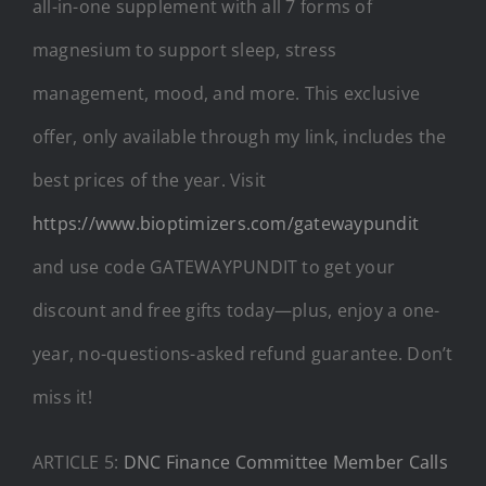
all-in-one supplement with all 7 forms of
magnesium to support sleep, stress
management, mood, and more. This exclusive
offer, only available through my link, includes the
best prices of the year. Visit
https://www.bioptimizers.com/gatewaypundit
and use code GATEWAYPUNDIT to get your
discount and free gifts today—plus, enjoy a one-
year, no-questions-asked refund guarantee. Don’t
miss it!
ARTICLE 5:
DNC Finance Committee Member Calls