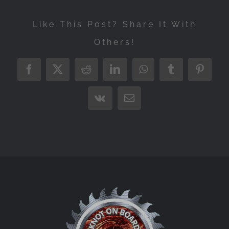
Like This Post? Share It With
Others!
Facebook
X
Reddit
LinkedIn
WhatsApp
Tumblr
Pintere
Vk
Email