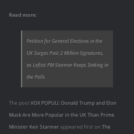
Read more:
Petition for General Elections in the
UK Surges Past 2 Million Signatures,
as Leftist PM Starmer Keeps Sinking in
the Polls
The post
VOX POPULI: Donald Trump and Elon
Musk Are More Popular in the UK Than Prime
Minister Keir Starmer
appeared first on
The