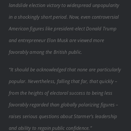
landslide election victory to widespread unpopularity
in a shockingly short period. Now, even controversial
American figures like president-elect Donald Trump
and entrepreneur Elon Musk are viewed more
favorably among the British public.
“It should be acknowledged that none are particularly
popular. Nevertheless, falling that far, that quickly –
from the heights of electoral success to being less
favorably regarded than globally polarizing figures –
raises serious questions about Starmer’s leadership
and ability to regain public confidence.”