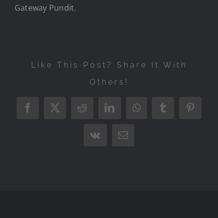
Gateway Pundit
.
Like This Post? Share It With
Others!
Facebook
X
Reddit
LinkedIn
WhatsApp
Tumblr
Pintere
Vk
Email