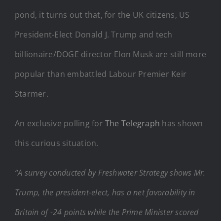
pond, it turns out that, for the UK citizens, US
President-Elect Donald J. Trump and tech
billionaire/DOGE director Elon Musk are still more
popular than embattled Labour Premier Keir
Starmer.
An exclusive polling for
The Telegraph
has shown
this curious situation.
“A survey conducted by Freshwater Strategy shows Mr.
Trump, the president-elect, has a net favorability in
Britain of -24 points while the Prime Minister scored