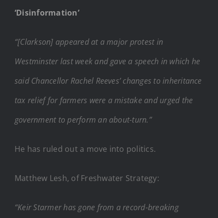
‘Disinformation’
“[Clarkson] appeared at a major protest in
Westminster last week and gave a speech in which he
said Chancellor Rachel Reeves’ changes to inheritance
tax relief for farmers were a mistake and urged the
government to perform an about-turn.”
He has ruled out a move into politics.
Matthew Lesh, of Freshwater Strategy:
“Keir Starmer has gone from a record-breaking