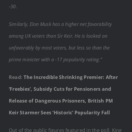
-30.
Similarly, Elon Musk has a higher net favorability
among UK voters than Sir Keir. He is looked on
unfavorably by most voters, but less so than the
prime minister with a -17 popularity rating.”
Read:
The Incredible Shrinking Premier: After
‘Freebies’, Subsidy Cuts for Pensioners and
Release of Dangerous Prisoners, British PM
Keir Starmer Sees ‘Historic’ Popularity Fall
Out of the public figures featured in the poll, King