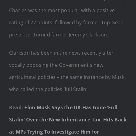
Charles was the most popular with a positive
rating of 27 points, followed by former Top Gear
presenter turned farmer Jeremy Clarkson.
Clarkson has been in the news recently after
vocally opposing the Government’s new
agricultural policies – the same instance by Musk,
who called the policies ‘full Stalin’.
Read:
Elon Musk Says the UK Has Gone ‘Full
Stalin’ Over the New Inheritance Tax, Hits Back
at MPs Trying To Investigate Him for