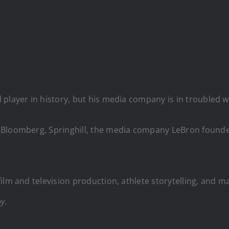
player in history, but his media company is in troubled w
 Bloomberg, Springhill, the media company LeBron founded
ilm and television production, athlete storytelling, and m
oy
.