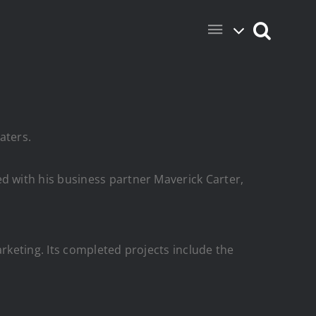
aters.
 with his business partner Maverick Carter,
arketing.
Its completed projects include the