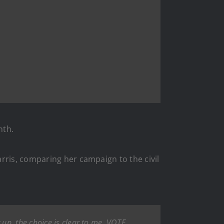
nth.
ris, comparing her campaign to the civil
up, the choice is clear to me. VOTE