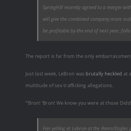
SpringHill recently agreed to a merger wit
will give the combined company more scal
be profitable by the end of next year, follo
The report is far from the only embarrassment
Just last week, LeBron was
brutally heckled
at 
multitude of sex trafficking allegations.
“‘Bron! ‘Bron! We know you were at those Didd
Fan yelling at Lebron at the Rams/Eagles