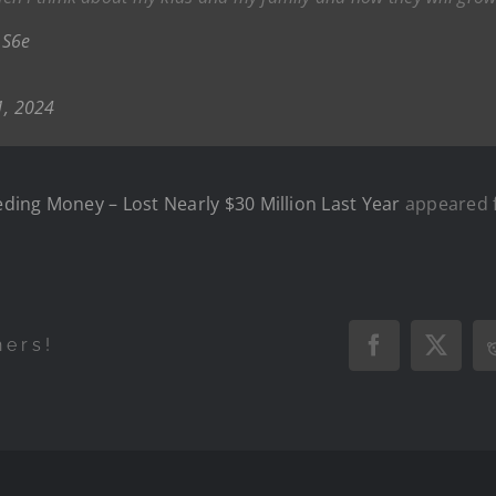
QS6e
1, 2024
ding Money – Lost Nearly $30 Million Last Year
appeared f
hers!
Facebook
X