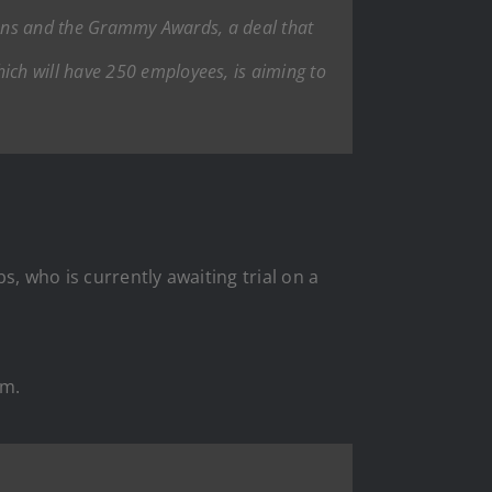
ans
and the Grammy Awards, a deal that
ch will have 250 employees, is aiming to
, who is currently awaiting trial on a
im.