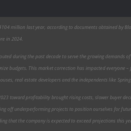
$104 million last year, according to documents obtained by Bl
ore in 2024.
uted during the past decade to serve the growing demands of s
inize budgets. This market correction has impacted everyone – 
ouses, real estate developers and the independents like SpringH
23 toward profitability brought rising costs, slower buyer deci
ing off underperforming projects to position ourselves for futur
ding that the company is expected to exceed projections this ye