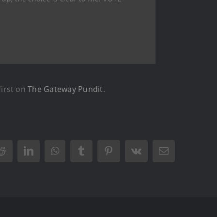
irst on
The Gateway Pundit
.
Reddit
LinkedIn
WhatsApp
Tumblr
Pinterest
Vk
Email