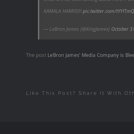
KAMALA HARRIS!!!
pic.twitter.com/tYYlTm
— LeBron James (@KingJames)
October 3
The post
LeBron James’ Media Company is Blee
Like This Post? Share It With Ot