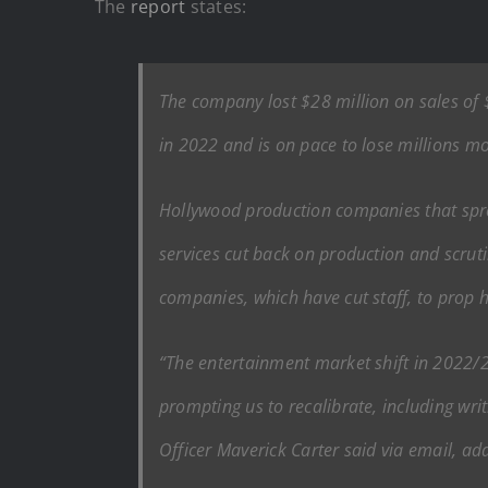
The
report
states:
The company lost $28 million on sales of 
in 2022 and is on pace to lose millions m
Hollywood production companies that spro
services cut back on production and scrut
companies, which have cut staff, to prop h
“The entertainment market shift in 2022/20
prompting us to recalibrate, including writ
Officer Maverick Carter said via email, ad