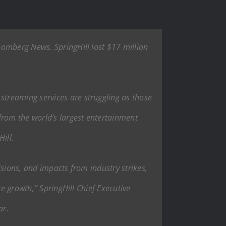
oomberg News. SpringHill lost $17 million
treaming services are struggling as those
from the world’s largest entertainment
ill.
sions, and impacts from industry strikes,
e growth,” SpringHill Chief Executive
ar.