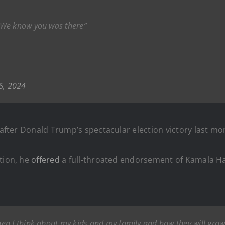
 We know you was there”
6, 2024
 after Donald Trump’s spectacular election victory last mo
tion, he
offered
a full-throated endorsement of Kamala Har
n I think about my kids and my family and how they will grow 