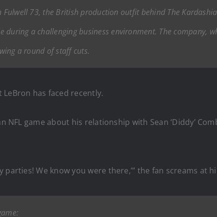
h Fulwell 73, the British production outfit behind
The Kardashi
e during a challenging business environment. The company, whi
wing a round of staff cuts.
 LeBron has faced recently.
an NFL game about his relationship with Sean ‘Diddy’ Combs
y parties! We know you were there,’” the fan screams at h
 game: