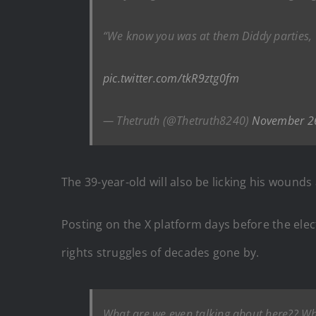
“We know you was at them Diddy parties,
pic.twitter.com/tkR9ztg0fm
— Thetruth (@Thetruth8240)
November 2
The 39-year-old will also be licking his wounds
Posting on the X platform days before the elec
rights struggles of decades gone by.
What are we even talking about here?? Whe