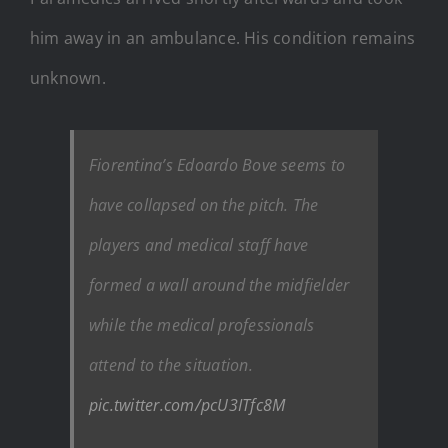
him away in an ambulance. His condition remains
unknown.
Fiorentina’s Edoardo Bove seems to
have collapsed on the pitch. The
players and medical staff have
formed a wall around the midfielder
while the medical professionals
attend to the situation.
pic.twitter.com/pcU3ITfc8M