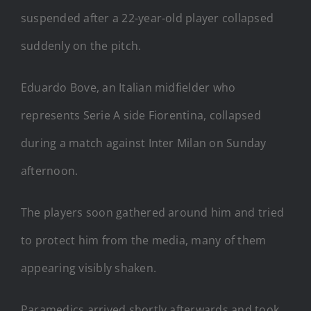
suspended after a 22-year-old player collapsed
suddenly on the pitch.
Eduardo Bove, an Italian midfielder who
represents Serie A side Fiorentina, collapsed
during a match against Inter Milan on Sunday
afternoon.
The players soon gathered around him and tried
to protect him from the media, many of them
appearing visibly shaken.
Paramedics arrived shortly afterwards and took