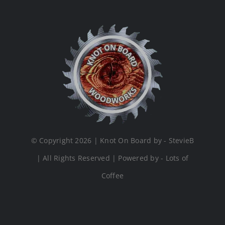
© Copyright 2026 | Knot On Board by - StevieB
| All Rights Reserved | Powered by - Lots of
Coffee