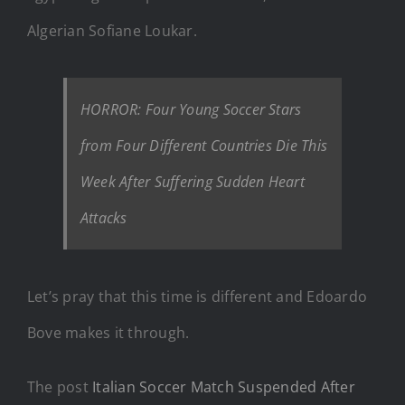
Algerian Sofiane Loukar.
HORROR: Four Young Soccer Stars
from Four Different Countries Die This
Week After Suffering Sudden Heart
Attacks
Let’s pray that this time is different and Edoardo
Bove makes it through.
The post
Italian Soccer Match Suspended After