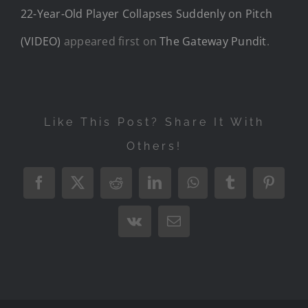
22-Year-Old Player Collapses Suddenly on Pitch
(VIDEO)
appeared first on
The Gateway Pundit
.
Like This Post? Share It With
Others!
Facebook
X
Reddit
LinkedIn
WhatsApp
Tumblr
Pintere
Vk
Email