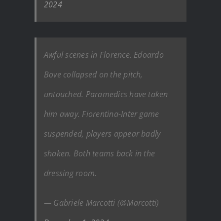
2024
Awful scenes in Florence. Edoardo
Bove collapsed on the pitch,
untouched. Paramedics have taken
him away. Fiorentina-Inter game
suspended, players appear badly
shaken. Both teams back in the
dressing room.
— Gabriele Marcotti (@Marcotti)