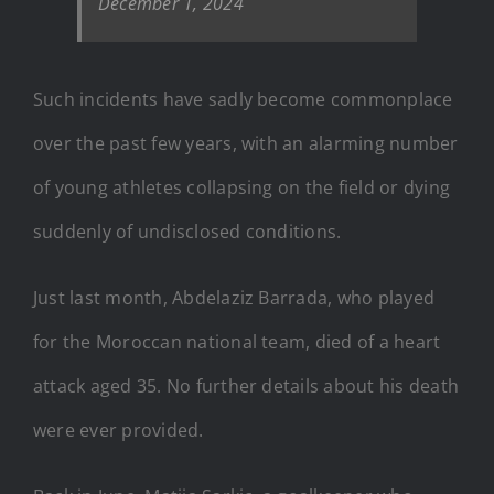
December 1, 2024
Such incidents have sadly become commonplace
over the past few years, with an alarming number
of young athletes collapsing on the field or dying
suddenly of undisclosed conditions.
Just last month, Abdelaziz Barrada, who played
for the Moroccan national team, died of a heart
attack aged 35. No further details about his death
were ever provided.