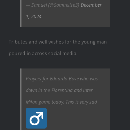
— Samuel (@SamuelIse3)
December
1, 2024
Tributes and well wishes for the young man
poured in across social media.
Prayers for Edoardo Bove who was
down in the Fiorentina and Inter
Milan game today. This is very sad ‍