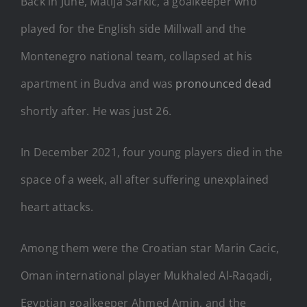
Back in June, Matija Sarkic, a goalkeeper who
played for the English side Millwall and the
Montenegro national team, collapsed at his
apartment in Budva and was
pronounced dead
shortly after. He was just 26.
In December 2021, four young players died in the
space of a week, all after suffering unexplained
heart attacks.
Among them were the Croatian star Marin Cacic,
Oman international player Mukhaled Al-Raqadi,
Egyptian goalkeeper Ahmed Amin, and the