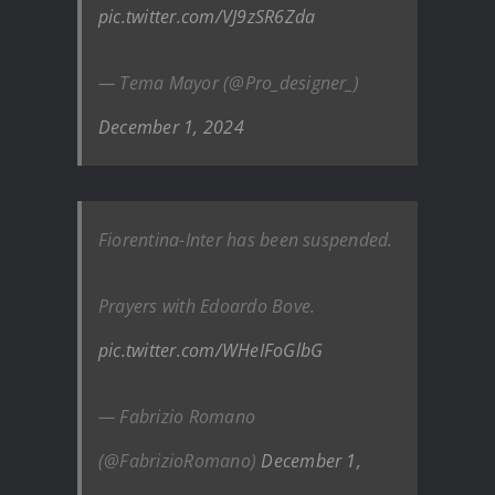
pic.twitter.com/VJ9zSR6Zda
— Tema Mayor (@Pro_designer_)
December 1, 2024
Fiorentina-Inter has been suspended.
Prayers with Edoardo Bove.
pic.twitter.com/WHeIFoGlbG
— Fabrizio Romano
(@FabrizioRomano)
December 1,