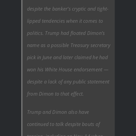
despite the banker’s cryptic and tight-
lipped tendencies when it comes to
politics. Trump had floated Dimon’s
name as a possible Treasury secretary
pick in June and later claimed he had
won his White House endorsement —
despite a lack of any public statement
from Dimon to that effect.
Trump and Dimon also have
continued to talk despite bouts of