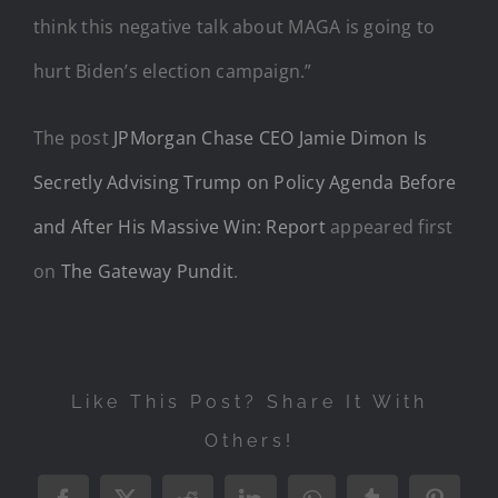
think this negative talk about MAGA is going to
hurt Biden’s election campaign.”
The post
JPMorgan Chase CEO Jamie Dimon Is
Secretly Advising Trump on Policy Agenda Before
and After His Massive Win: Report
appeared first
on
The Gateway Pundit
.
Like This Post? Share It With
Others!