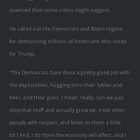
nuanced than some critics might suggest.
He called out the Democrats and Biden regime
for demonizing millions of Americans who voted
for Trump.
“The Democrats have done a pretty good job with
the deplorables, hugging onto their bibles and
beer, and their guns. I mean, really, can we just
stop that stuff and actually grow up, treat other
people with respect, and listen to them a little
bit? And, I do think the economy will affect, and I