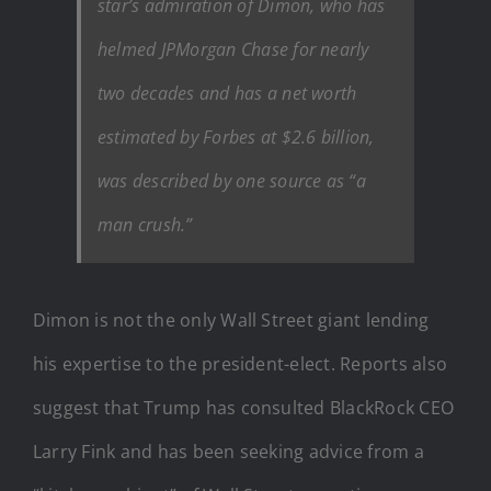
star’s admiration of Dimon, who has
helmed JPMorgan Chase for nearly
two decades and has a net worth
estimated by Forbes at $2.6 billion,
was described by one source as “a
man crush.”
Dimon is not the only Wall Street giant lending
his expertise to the president-elect. Reports also
suggest that Trump has consulted BlackRock CEO
Larry Fink and has been seeking advice from a