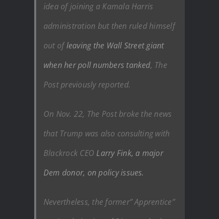
idea of joining a Kamala Harris
administration but then ruled himself
out of
leaving the Wall Street giant
when her poll numbers tanked
, The
Post previously reported.
On Nov. 22, The Post broke the news
that Trump was also consulting with
Blackrock CEO
Larry Fink, a major
Dem donor, on policy issues.
Nevertheless, the former” Apprentice”