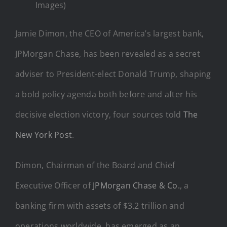
Images)
Jamie Dimon, the CEO of America’s largest bank,
JPMorgan Chase, has been revealed as a secret
adviser to President-elect Donald Trump, shaping
a bold policy agenda both before and after his
decisive election victory, four sources told
The
New York Post
.
Dimon, Chairman of the Board and Chief
Executive Officer of
JPMorgan Chase & Co.
, a
banking firm with assets of $3.2 trillion and
operations worldwide, has emerged as an