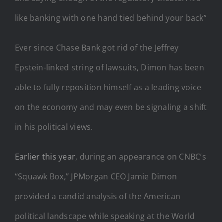
like banking with one hand tied behind your back”
Ever since Chase Bank got rid of the Jeffrey
Epstein-linked string of lawsuits, Dimon has been
able to fully reposition himself as a leading voice
on the economy and may even be signaling a shift
in his political views.
Earlier this year
, during an appearance on CNBC’s
“Squawk Box,” JPMorgan CEO Jamie Dimon
provided a candid analysis of the American
political landscape while speaking at the World