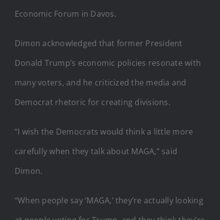
Economic Forum in Davos.
Dimon acknowledged that former President
Donald Trump’s economic policies resonate with
many voters, and he criticized the media and
Democrat rhetoric for creating divisions.
“I wish the Democrats would think a little more
carefully when they talk about MAGA,” said
Dimon.
“When people say ‘MAGA,’ they’re actually looking
at people voting for Trump, and they think they’re