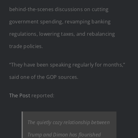
behind-the-scenes discussions on cutting
government spending, revamping banking
regulations, lowering taxes, and rebalancing
trade policies.
“They have been speaking regularly for months,”
said one of the GOP sources.
The Post
reported:
The quietly cozy relationship between
Trump and Dimon has flourished