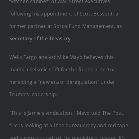
“kitchen cabinet” of Wall Street executives
following his appointment of Scott Bessent, a
former partner at Soros Fund Management, as
Secretary of the Treasury
.
Wells Fargo analyst Mike Mayo believes this
marks a seismic shift for the financial sector,
heralding a “new era of deregulation” under
Trump’s leadership.
“This is Jamie’s vindication,” Mayo told The Post.
“He is looking at all the bureaucracy and red tape
and saying enough of the regulatory theater. It’s