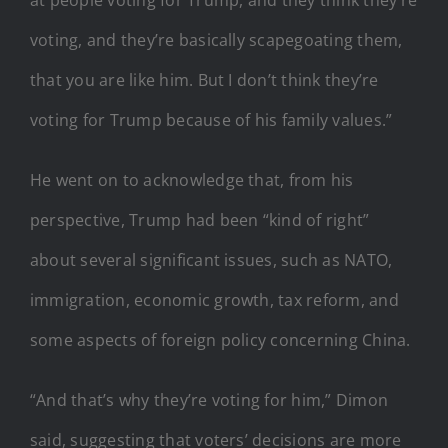
voting, and they’re basically scapegoating them,
that you are like him. But I don’t think they’re
voting for Trump because of his family values.”
He went on to acknowledge that, from his
perspective, Trump had been “kind of right”
about several significant issues, such as NATO,
immigration, economic growth, tax reform, and
some aspects of foreign policy concerning China.
“And that’s why they’re voting for him,” Dimon
said, suggesting that voters’ decisions are more