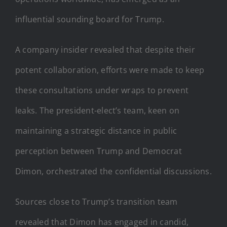
influential sounding board for Trump.
A company insider revealed that despite their
potent collaboration, efforts were made to keep
these consultations under wraps to prevent
leaks. The president-elect’s team, keen on
maintaining a strategic distance in public
perception between Trump and Democrat
Dimon, orchestrated the confidential discussions.
Sources close to Trump’s transition team
revealed that Dimon has engaged in candid,