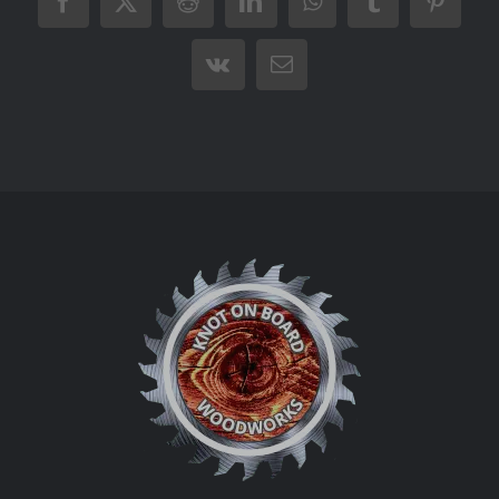
Facebook
X
Reddit
LinkedIn
WhatsApp
Tumblr
Pintere
Vk
Email