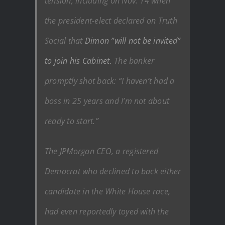
tension, including on Nov. 14 when
the president-elect declared on Truth
Social that
Dimon ”will not be invited”
to join his Cabinet.
The banker
promptly shot back: “I haven’t had a
boss in 25 years and I’m not about
ready to start.”
The JPMorgan CEO, a registered
Democrat who declined to back either
candidate in the White House race,
had even reportedly toyed with the