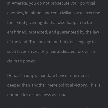
In America, you do not prosecute your political
enemies, let alone innocent civilians who exercise
their God-given rights that also happen to be
enshrined, protected, and guaranteed by the law
of the land. The movement that does engage in
such feverish zealotry has abdicated forever its
claim to power.
Donald Trump’s mandate hence runs much
deeper than another mere political victory. This is
not politics or business as usual.