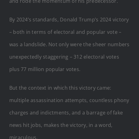
and rode the momentum of his predecessor.
By 2024’s standards, Donald Trump’s 2024 victory
– both in terms of electoral and popular vote –
was a landslide. Not only were the sheer numbers
unexpectedly staggering – 312 electoral votes
plus 77 million popular votes.
But the context in which this victory came:
multiple assassination attempts, countless phony
charges and indictments, and a barrage of fake
news hit jobs, makes the victory, in a word,
miraculous.