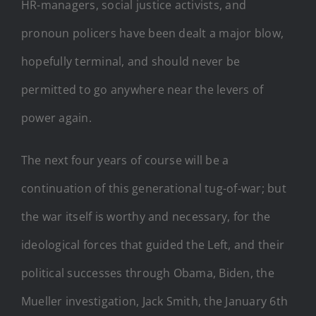
HR-managers, social justice activists, and
pronoun policers have been dealt a major blow,
hopefully terminal, and should never be
permitted to go anywhere near the levers of
power again.
The next four years of course will be a
continuation of this generational tug-of-war; but
the war itself is worthy and necessary, for the
ideological forces that guided the Left, and their
political successes through Obama, Biden, the
Mueller investigation, Jack Smith, the January 6th