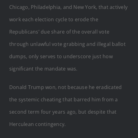
Chicago, Philadelphia, and New York, that actively
work each election cycle to erode the
Republicans’ due share of the overall vote
through unlawful vote grabbing and illegal ballot
dumps, only serves to underscore just how
significant the mandate was.
Donald Trump won, not because he eradicated
the systemic cheating that barred him from a
second term four years ago, but despite that
Herculean contingency.