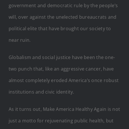
government and democratic rule by the people’s
will, over against the unelected bureaucrats and
political elite that have brought our society to
near ruin.
Globalism and social justice have been the one-
two punch that, like an aggressive cancer, have
almost completely eroded America’s once robust
institutions and civic identity.
As it turns out, Make America Healthy Again is not
just a motto for rejuvenating public health, but