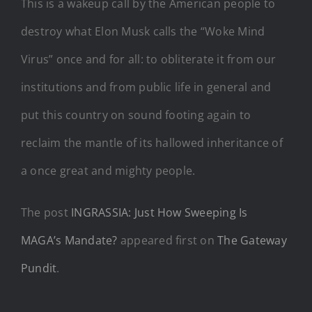
This is a wakeup call by the American people to
destroy what Elon Musk calls the “Woke Mind
Virus” once and for all: to obliterate it from our
institutions and from public life in general and
put this country on sound footing again to
reclaim the mantle of its hallowed inheritance of
a once great and mighty people.
The post
INGRASSIA: Just How Sweeping Is
MAGA’s Mandate?
appeared first on
The Gateway
Pundit
.