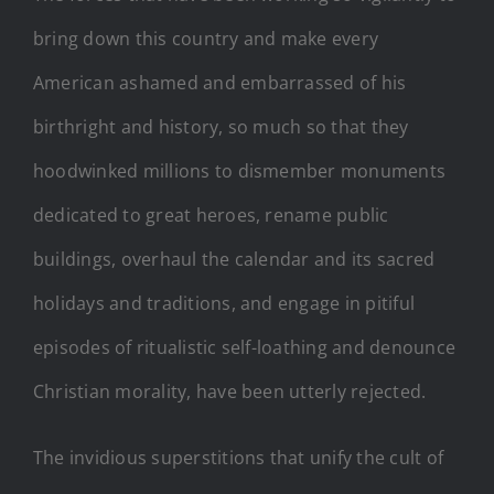
bring down this country and make every
American ashamed and embarrassed of his
birthright and history, so much so that they
hoodwinked millions to dismember monuments
dedicated to great heroes, rename public
buildings, overhaul the calendar and its sacred
holidays and traditions, and engage in pitiful
episodes of ritualistic self-loathing and denounce
Christian morality, have been utterly rejected.
The invidious superstitions that unify the cult of