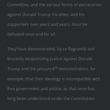
Committee, and the various forms of persecution
against Donald Trump, his allies, and his
supporters over years and years, must be
defeated once and for all.
They have demonstrated, by so flagrantly and
brazenly weaponizing justice against Donald
th
Trump and the January 6
demonstrators, for
example, that their ideology is incompatible with
free government and justice, as that term has
long been understood under the Constitution.