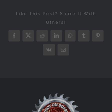
Like This Post? Share It With
Others!
Facebook
X
Reddit
LinkedIn
WhatsApp
Tumblr
Pintere
Vk
Email