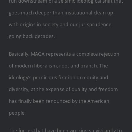
run downstream of a seismic ideological shift that
goes much deeper than institutional clean-up,
with origins in society and our jurisprudence
going back decades.
Basically, MAGA represents a complete rejection
of modern liberalism, root and branch. The
ideology’s pernicious fixation on equity and
diversity, at the expense of quality and freedom
has finally been renounced by the American
people.
The forces that have been working so vigilantly to