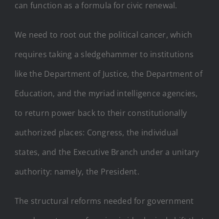
can function as a formula for civic renewal.
We need to root out the political cancer, which
requires taking a sledgehammer to institutions
like the Department of Justice, the Department of
Education, and the myriad intelligence agencies,
to return power back to their constitutionally
authorized places: Congress, the individual
states, and the Executive Branch under a unitary
authority: namely, the President.
The structural reforms needed for government