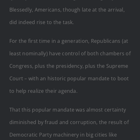
Blessedly, Americans, though late at the arrival,
did indeed rise to the task.
For the first time in a generation, Republicans (at
least nominally) have control of both chambers of
Congress, plus the presidency, plus the Supreme
Court – with an historic popular mandate to boot
to help realize their agenda.
That this popular mandate was almost certainty
diminished by fraud and corruption, the result of
Democratic Party machinery in big cities like