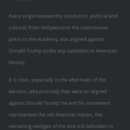
Every single noteworthy institution, political and
cultural, from Hollywood to the mainstream
press to the Academy, was aligned against
Donald Trump unlike any candidate in American
history.
It is clear, especially in the aftermath of the
election, why precisely they were so aligned
against Donald Trump: he and his movement
represented the old American nation, the
remaining vestiges of the one still beholden to