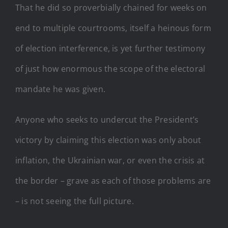
That he did so proverbially chained for weeks on
end to multiple courtrooms, itself a heinous form
of election interference, is yet further testimony
of just how enormous the scope of the electoral
mandate he was given.
Anyone who seeks to undercut the President’s
victory by claiming this election was only about
inflation, the Ukrainian war, or even the crisis at
the border – grave as each of those problems are
– is not seeing the full picture.