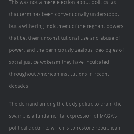
This was not a mere election about politics, as
that term has been conventionally understood,
but a withering indictment of the regnant powers
that be, their unconstitutional use and abuse of
power, and the perniciously zealous ideologies of
social justice wokeism they have inculcated
throughout American institutions in recent
decades.
The demand among the body politic to drain the
swamp is a fundamental expression of MAGA’s
political doctrine, which is to restore republican