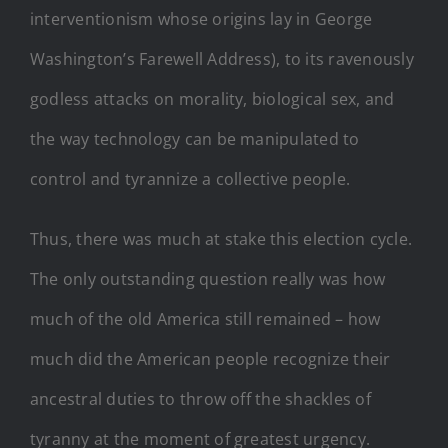
interventionism whose origins lay in George
Washington’s Farewell Address), to its ravenously
godless attacks on morality, biological sex, and
the way technology can be manipulated to
control and tyrannize a collective people.
Thus, there was much at stake this election cycle.
The only outstanding question really was how
much of the old America still remained – how
much did the American people recognize their
ancestral duties to throw off the shackles of
tyranny at the moment of greatest urgency.