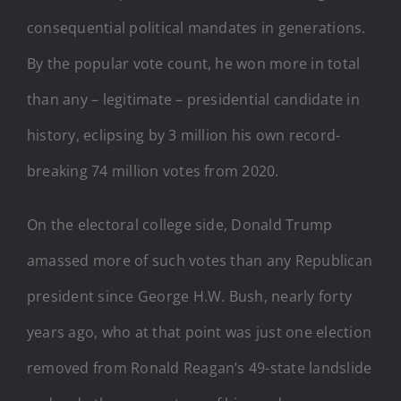
consequential political mandates in generations.
By the popular vote count, he won more in total
than any – legitimate – presidential candidate in
history, eclipsing by 3 million his own record-
breaking 74 million votes from 2020.
On the electoral college side, Donald Trump
amassed more of such votes than any Republican
president since George H.W. Bush, nearly forty
years ago, who at that point was just one election
removed from Ronald Reagan’s 49-state landslide