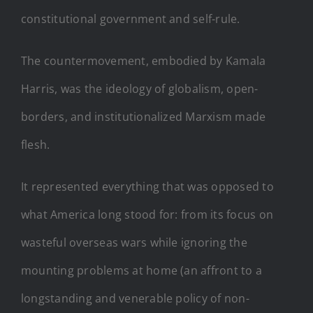
constitutional government and self-rule.
The countermovement, embodied by Kamala
Harris, was the ideology of globalism, open-
borders, and institutionalized Marxism made
flesh.
It represented everything that was opposed to
what America long stood for: from its focus on
wasteful overseas wars while ignoring the
mounting problems at home (an affront to a
longstanding and venerable policy of non-