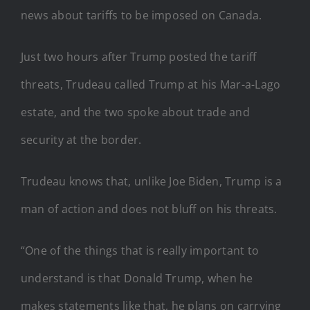
news about tariffs to be imposed on Canada.
Just two hours after Trump posted the tariff
threats, Trudeau called Trump at his Mar-a-Lago
estate, and the two spoke about trade and
security at the border.
Trudeau knows that, unlike Joe Biden, Trump is a
man of action and does not bluff on his threats.
“One of the things that is really important to
understand is that Donald Trump, when he
makes statements like that, he plans on carrying