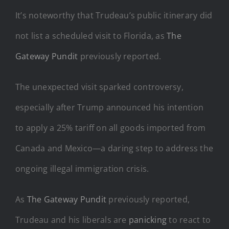
It’s noteworthy that Trudeau’s public itinerary did
not list a scheduled visit to Florida, as
The
Gateway Pundit
previously reported.
The unexpected visit sparked controversy,
especially after Trump announced his intention
to apply a 25% tariff on all goods imported from
Canada and Mexico—a daring step to address the
ongoing illegal immigration crisis.
As
The Gateway Pundit
previously reported,
Trudeau and his liberals are
panicking
to react to