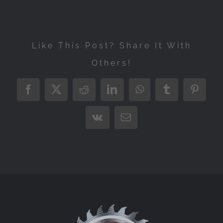
Like This Post? Share It With
Others!
Facebook
X
Reddit
LinkedIn
WhatsApp
Tumblr
Pintere
Vk
Email