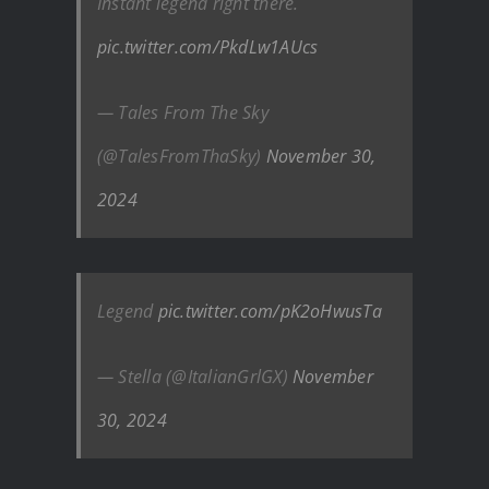
Instant legend right there.
pic.twitter.com/PkdLw1AUcs
— Tales From The Sky
(@TalesFromThaSky)
November 30,
2024
Legend
pic.twitter.com/pK2oHwusTa
— Stella (@ItalianGrlGX)
November
30, 2024