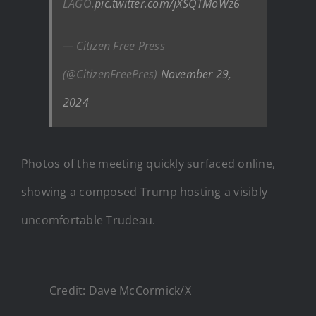
LAGO.
pic.twitter.com/jXSQTMoWz6
— Citizen Free Press
(@CitizenFreePres)
November 29,
2024
Photos of the meeting quickly surfaced online,
showing a composed Trump hosting a visibly
uncomfortable Trudeau.
Credit: Dave McCormick/X