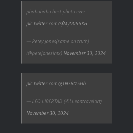
phahahaha best photo ever
pic.twitter.com/sfMyD06BKH
— Petey Jones(same on truth)
(@petejonesintx)
November 30, 2024
pic.twitter.com/g1NS8tz5Hh
— LEO LIBERTAD (@LLeontravelart)
November 30, 2024