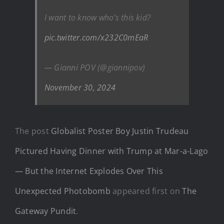
I want to know who’s this kid?
pic.twitter.com/x232C0mEaR
— Gianni POV (@giannipov)
November 30, 2024
The post
Globalist Poster Boy Justin Trudeau
Pictured Having Dinner with Trump at Mar-a-Lago
— But the Internet Explodes Over This
Unexpected Photobomb
appeared first on
The
Gateway Pundit
.