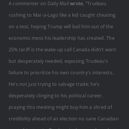
A commenter on Daily Mail
wrote
, “Trudeau
rushing to Mar-a-Lago like a kid caught cheating
on a test, hoping Trump will bail him out of the
economic mess his leadership has created. The
25% tariff is the wake-up call Canada didn’t want
but desperately needed, exposing Trudeau’s
failure to prioritize his own country’s interests.
He’s not just trying to salvage trade; he’s
desperately clinging to his political career,
praying this meeting might buy him a shred of
credibility ahead of an election no sane Canadian