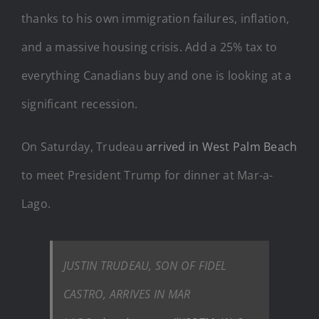
thanks to his own immigration failures, inflation,
and a massive housing crisis. Add a 25% tax to
everything Canadians buy and one is looking at a
significant recession.
On Saturday, Trudeau
arrived in West Palm Beach
to meet President Trump for dinner at Mar-a-
Lago.
JUSTIN TRUDEAU, SON OF FIDEL
CASTRO, ARRIVES IN MAR