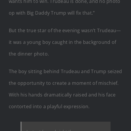
wants him to win. Trudeau is done, and no photo
op with Big Daddy Trump will fix that.”
But the true star of the evening wasn’t Trudeau—
it was a young boy caught in the background of
the dinner photo.
The boy sitting behind Trudeau and Trump seized
the opportunity to create a moment of mischief.
With his hands dramatically raised and his face
contorted into a playful expression.