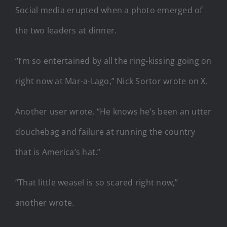
Social media erupted when a photo emerged of
the two leaders at dinner.
“I’m so entertained by all the ring-kissing going on
right now at Mar-a-Lago,” Nick Sortor wrote on X.
Another user wrote, “He knows he’s been an utter
douchebag and failure at running the country
that is America’s hat.”
“That little weasel is so scared right now,”
another wrote.