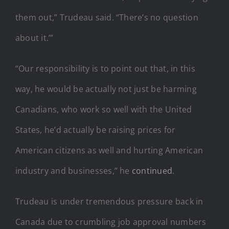
them out,” Trudeau said. “There’s no question
about it.’”
“Our responsibility is to point out that, in this
way, he would be actually not just be harming
Canadians, who work so well with the United
States, he’d actually be raising prices for
American citizens as well and hurting American
industry and businesses,” he
continued
.
Trudeau is under tremendous pressure back in
Canada due to crumbling job approval numbers