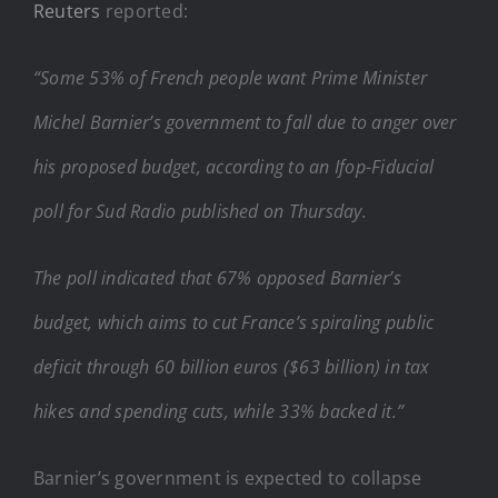
Reuters
reported:
“Some 53% of French people want Prime Minister
Michel Barnier’s government to fall due to anger over
his proposed budget, according to an Ifop-Fiducial
poll for Sud Radio published on Thursday.
The poll indicated that 67% opposed Barnier’s
budget, which aims to cut France’s spiraling public
deficit through 60 billion euros ($63 billion) in tax
hikes and spending cuts, while 33% backed it.”
Barnier’s government is expected to collapse