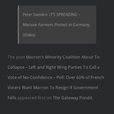
Peter Sweden: IT’S SPREADING –
Massive Farmers Protest in Germany
(Video)
The post
Macron’s Minority Coalition About To
Collapse – Left and Right Wing Parties To Call a
Vote of No-Confidence – Poll: Over 60% of French
Voters Want Macron To Resign if Government
Falls
appeared first on
The Gateway Pundit
.