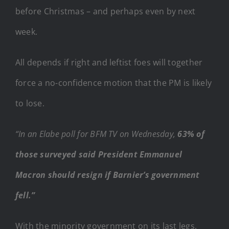
before Christmas – and perhaps even by next
week.
All depends if right and leftist foes will together
force a no-confidence motion that the PM is likely
to lose.
“In an Elabe poll for BFM TV on Wednesday,
63% of
those surveyed said President Emmanuel
Macron should resign if Barnier’s government
fell.”
With the minority government on its last legs,