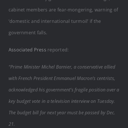
cabinet members are fear-mongering, warning of
‘domestic and international turmoil’ if the
government falls.
Associated Press
reported:
“Prime Minister Michel Barnier, a conservative allied
with French President Emmanuel Macron’s centrists,
acknowledged his government’s fragile position over a
key budget vote in a television interview on Tuesday.
The budget bill for next year must be passed by Dec.
21.