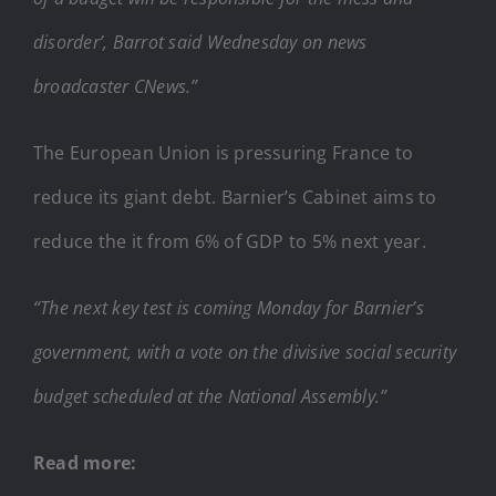
disorder’, Barrot said Wednesday on news
broadcaster CNews.”
The European Union is pressuring France to
reduce its giant debt. Barnier’s Cabinet aims to
reduce the it from 6% of GDP to 5% next year.
“The next key test is coming Monday for Barnier’s
government, with a vote on the divisive social security
budget scheduled at the National Assembly.”
Read more: