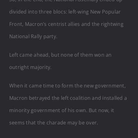
divided into three blocs: left-wing New Popular
Front, Macron’s centrist allies and the rightwing
National Rally party.
Left came ahead, but none of them won an
outright majority.
When it came time to form the new government,
Macron betrayed the left coalition and installed a
minority government of his own. But now, it
seems that the charade may be over.