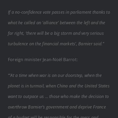
If a no-confidence vote passes in parliament thanks to
what he called an ‘alliance’ between the left and the
far right, ‘there will be a big storm and very serious
turbulence on the financial markets’, Barnier said.”
Foreign minister Jean-Noël Barrot:
“’At a time when war is on our doorstep, when the
planet is in turmoil, when China and the United States
want to outpace us … those who make the decision to
overthrow Barnier’s government and deprive France
of a budget will be responsible for the mess and