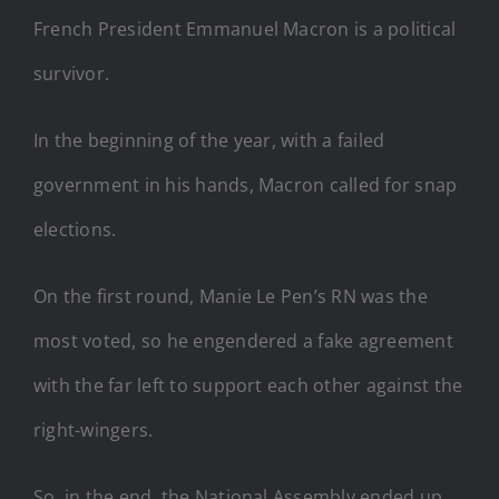
French President Emmanuel Macron is a political
survivor.
In the beginning of the year, with a failed
government in his hands, Macron called for snap
elections.
On the first round, Manie Le Pen’s RN was the
most voted, so he engendered a fake agreement
with the far left to support each other against the
right-wingers.
So, in the end, the National Assembly ended up