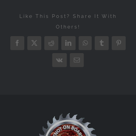
Like This Post? Share It With
Others!
Facebook
X
Reddit
LinkedIn
WhatsApp
Tumblr
Pintere
Vk
Email