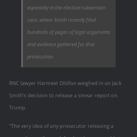
especially in the election subversion
case, where Smith recently filed
hundreds of pages of legal arguments
and evidence gathered for that
prosecution.
RNC lawyer Harmeet Dhillon weighed in on Jack
Smith’s decision to release a smear report on
Trump.
“The very idea of any prosecutor releasing a