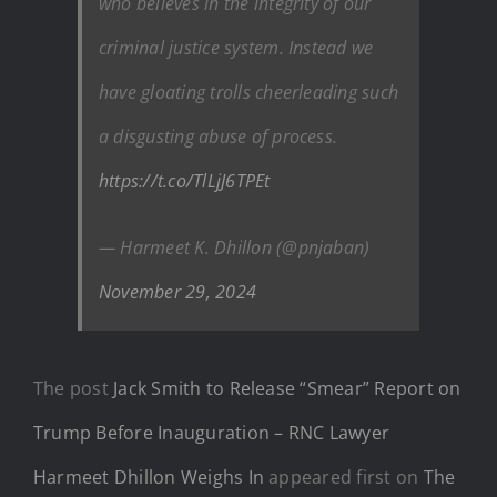
who believes in the integrity of our
criminal justice system. Instead we
have gloating trolls cheerleading such
a disgusting abuse of process.
https://t.co/TlLjJ6TPEt
— Harmeet K. Dhillon (@pnjaban)
November 29, 2024
The post
Jack Smith to Release “Smear” Report on
Trump Before Inauguration – RNC Lawyer
Harmeet Dhillon Weighs In
appeared first on
The