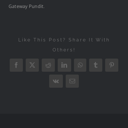
Gateway Pundit
.
Like This Post? Share It With
Others!
Facebook
X
Reddit
LinkedIn
WhatsApp
Tumblr
Pintere
Vk
Email