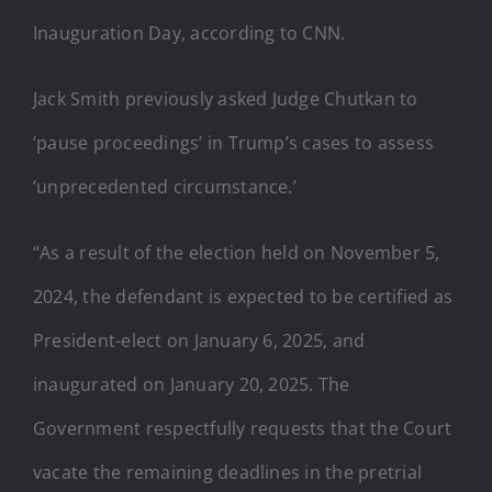
Inauguration Day, according to CNN.
Jack Smith previously asked Judge Chutkan to
‘pause proceedings’ in Trump’s cases to assess
‘unprecedented circumstance.’
“As a result of the election held on November 5,
2024, the defendant is expected to be certified as
President-elect on January 6, 2025, and
inaugurated on January 20, 2025. The
Government respectfully requests that the Court
vacate the remaining deadlines in the pretrial