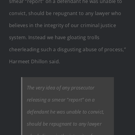
smear “report” on a defendant he was unable to
convict, should be repugnant to any lawyer who
believes in the integrity of our criminal justice
system. Instead we have gloating trolls
cheerleading such a disgusting abuse of process,”
Harmeet Dhillon said.
The very idea of any prosecutor
releasing a smear “report” on a
defendant he was unable to convict,
should be repugnant to any lawyer