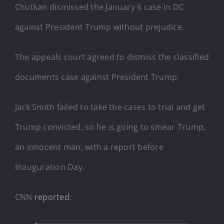
Chutkan dismissed the January 6 case in DC
against President Trump without prejudice.
The appeals court agreed to dismiss the classified
documents case against President Trump.
Jack Smith failed to take the cases to trial and get
Trump convicted, so he is going to smear Trump,
an innocent man, with a report before
Inauguration Day.
CNN
reported
: