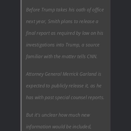
Before Trump takes his oath of office
next year, Smith plans to release a
final report as required by law on his
investigations into Trump, a source
familiar with the matter tells CNN.
Attorney General Merrick Garland is
expected to publicly release it, as he
has with past special counsel reports.
But it’s unclear how much new
information would be included,