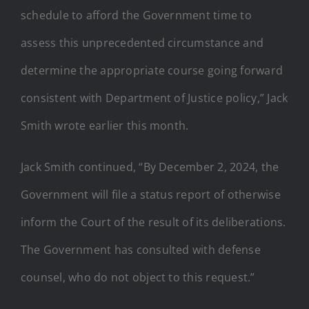
schedule to afford the Government time to
assess this unprecedented circumstance and
determine the appropriate course going forward
consistent with Department of Justice policy,” Jack
Smith wrote earlier this month.
Jack Smith continued, “By December 2, 2024, the
Government will file a status report of otherwise
inform the Court of the result of its deliberations.
The Government has consulted with defense
counsel, who do not object to this request.”