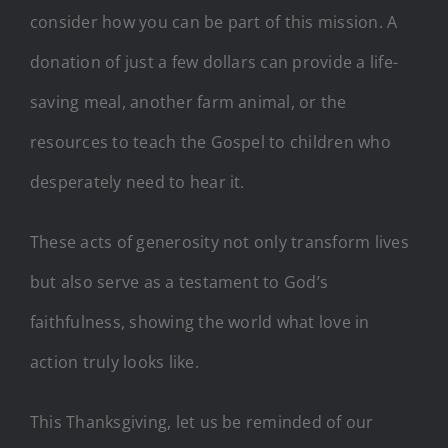
consider how you can be part of this mission. A
donation of just a few dollars can provide a life-
saving meal, another farm animal, or the
resources to teach the Gospel to children who
desperately need to hear it.
These acts of generosity not only transform lives
but also serve as a testament to God’s
faithfulness, showing the world what love in
action truly looks like.
This Thanksgiving, let us be reminded of our