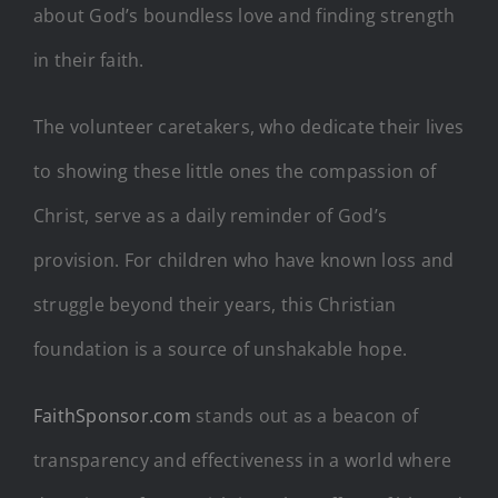
about God’s boundless love and finding strength
in their faith.
The volunteer caretakers, who dedicate their lives
to showing these little ones the compassion of
Christ, serve as a daily reminder of God’s
provision. For children who have known loss and
struggle beyond their years, this Christian
foundation is a source of unshakable hope.
FaithSponsor.com
stands out as a beacon of
transparency and effectiveness in a world where