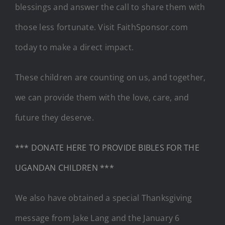
blessings and answer the call to share them with
those less fortunate. Visit FaithSponsor.com
today to make a direct impact.
These children are counting on us, and together,
we can provide them with the love, care, and
future they deserve.
*** DONATE HERE TO PROVIDE BIBLES FOR THE
UGANDAN CHILDREN ***
We also have obtained a special Thanksgiving
message from Jake Lang and the January 6