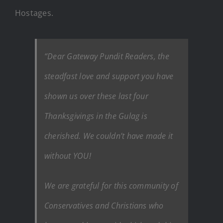
Hostages.
“Dear Gateway Pundit Readers, the
steadfast love and support you have
shown us over these last four
Thanksgivings in the Gulag is
cherished. We couldn’t have made it
without YOU!
We are grateful for this community of
Conservatives and Christians who