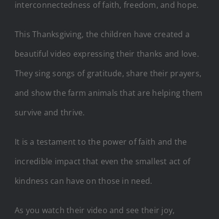
interconnectedness of faith, freedom, and hope.
This Thanksgiving, the children have created a
beautiful video expressing their thanks and love.
They sing songs of gratitude, share their prayers,
and show the farm animals that are helping them
survive and thrive.
It is a testament to the power of faith and the
incredible impact that even the smallest act of
kindness can have on those in need.
As you watch their video and see their joy,