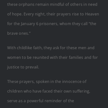
these orphans remain mindful of others in need
of hope. Every night, their prayers rise to Heaven
for the January 6 prisoners, whom they call “the
brave ones.”
With childlike faith, they ask for these men and
women to be reunited with their families and for
justice to prevail.
These prayers, spoken in the innocence of
children who have faced their own suffering,
serve as a powerful reminder of the