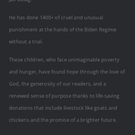
He has done 1400+ of cruel and unusual
punishment at the hands of the Biden Regime
without a trial.
These children, who face unimaginable poverty
and hunger, have found hope through the love of
God, the generosity of our readers, and a
renewed sense of purpose thanks to life-saving
donations that include livestock like goats and
chickens and the promise of a brighter future.