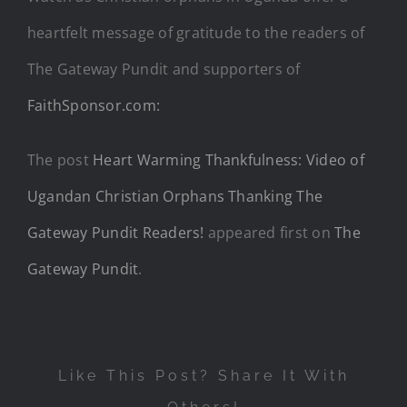
heartfelt message of gratitude to the readers of
The Gateway Pundit and supporters of
FaithSponsor.com:
The post
Heart Warming Thankfulness: Video of
Ugandan Christian Orphans Thanking The
Gateway Pundit Readers!
appeared first on
The
Gateway Pundit
.
Like This Post? Share It With