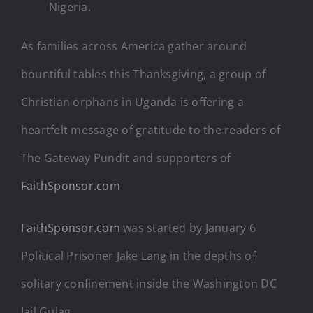
Nigeria.
As families across America gather around
bountiful tables this Thanksgiving, a group of
Christian orphans in Uganda is offering a
heartfelt message of gratitude to the readers of
The Gateway Pundit and supporters of
FaithSponsor.com
FaithSponsor.com
was started by January 6
Political Prisoner Jake Lang in the depths of
solitary confinement inside the Washington DC
Jail Gulag.