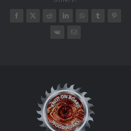
Others!
Facebook
X
Reddit
LinkedIn
WhatsApp
Tumblr
Pintere
Vk
Email