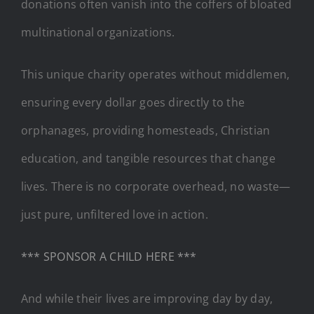
donations often vanish into the coffers of bloated
multinational organizations.
This unique charity operates without middlemen,
ensuring every dollar goes directly to the
orphanages, providing homesteads, Christian
education, and tangible resources that change
lives. There is no corporate overhead, no waste—
just pure, unfiltered love in action.
*** SPONSOR A CHILD HERE ***
And while their lives are improving day by day,