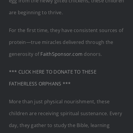
egg from the newly gifted chickens, these children
are beginning to thrive.
For the first time, they have consistent sources of
protein—true miracles delivered through the
generosity of
FaithSponsor.com
donors.
*** CLICK HERE TO DONATE TO THESE
FATHERLESS ORPHANS ***
More than just physical nourishment, these
children are receiving spiritual sustenance. Every
day, they gather to study the Bible, learning