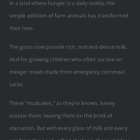
In a land where hunger is a daily reality, the
simple addition of farm animals has transformed
their lives.
The goats now provide rich, nutrient-dense milk,
vital for growing children who often survive on
meager meals made from emergency cornmeal
sacks.
These “mudcakes,” as they’re known, barely
sustain them, leaving them on the brink of
starvation. But with every glass of milk and every