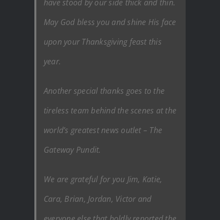
have stood by our side thick and thin.
May God bless you and shine His face
upon your Thanksgiving feast this
year.
Another special thanks goes to the
tireless team behind the scenes at the
world’s greatest news outlet – The
Gateway Pundit.
We are grateful for you Jim, Katie,
Cara, Brian, Jordan, Victor and
everyone else that boldly reported the