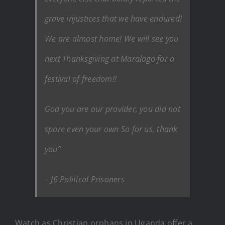
grave injustices that we have endured!
We are almost home! We will see you
next Thanksgiving at Maralago for a
festival of freedom!!
God you are our provider, you did not
spare even your own So for us, thank
you”
– J6 Political Prisoners
Watch as Christian orphans in Uganda offer a