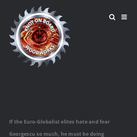
Skip
to
content
If the Euro-Globalist elites hate and fear
Georgescu so much, he must be doing