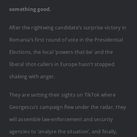
something good.
After the rightwing candidate’s surprise victory in
Romania’s first round of vote in the Presidential
Elections, the local ‘powers-that-be’ and the
liberal shot-callers in Europe hasn’t stopped
shaking with anger.
They are setting their sights on TikTok where
Georgescu’s campaign flew under the radar, they
will assemble law-enforcement and security
agencies to ‘analyze the situation’, and finally,