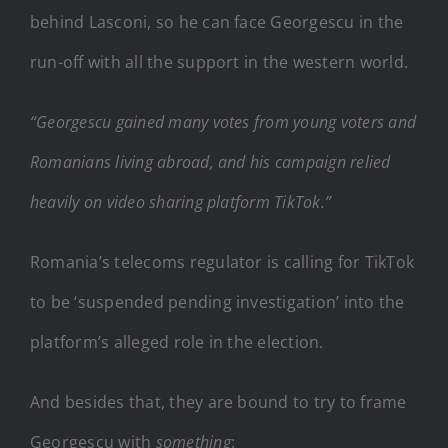
behind Lasconi, so he can face Georgescu in the
run-off with all the support in the western world.
“Georgescu gained many votes from young voters and
Romanians living abroad, and his campaign relied
heavily on video sharing platform TikTok.”
Romania’s telecoms regulator is calling for TikTok
to be ‘suspended pending investigation’ into the
platform’s alleged role in the election.
And besides that, they are bound to try to frame
Georgescu with
something
: