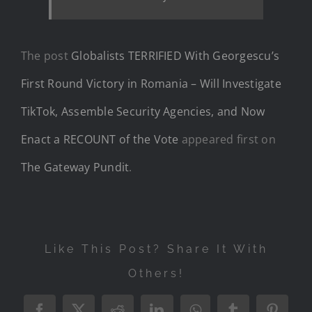
The post
Globalists TERRIFIED With Georgescu’s
First Round Victory in Romania – Will Investigate
TikTok, Assemble Security Agencies, and Now
Enact a RECOUNT of the Vote
appeared first on
The Gateway Pundit
.
Like This Post? Share It With
Others!