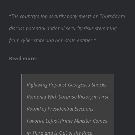
“The country’s top security body meets on Thursday to
discuss potential national security risks stemming
from cyber state and non-state entities.”
Read more:
Rightwing Populist Georgescu Shocks
Romania With Surprise Victory in First
Round of Presidential Elections –
Favorite Leftist Prime Minister Comes
in Third and Is Out of the Race