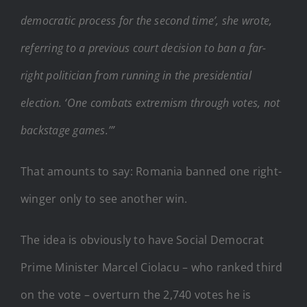
democratic process for the second time’, she wrote,
referring to a previous court decision to ban a far-
right politician from running in the presidential
election. ‘One combats extremism through votes, not
backstage games.’”
That amounts to say: Romania banned one right-
winger only to see another win.
The idea is obviously to have Social Democrat
Prime Minister Marcel Ciolacu – who ranked third
on the vote – overturn the 2,740 votes he is