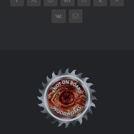
Facebook
X
Reddit
LinkedIn
WhatsApp
Tumblr
Pintere
Vk
Email