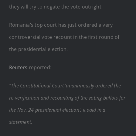
they will try to negate the vote outright.
Romania’s top court has just ordered a very
controversial vote recount in the first round of
the presidential election.
Reuters
reported:
“The Constitutional Court ‘unanimously ordered the
re-verification and recounting of the voting ballots for
the Nov. 24 presidential election’, it said in a
statement.