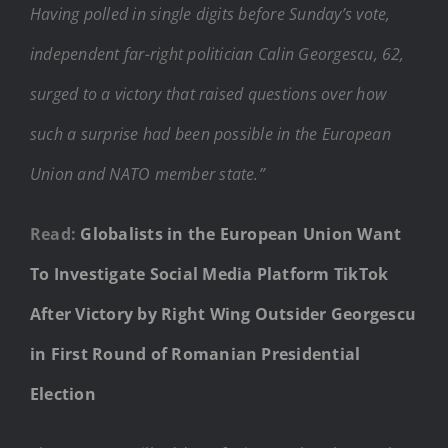
Having polled in single digits before Sunday’s vote,
independent far-right politician Calin Georgescu, 62,
surged to a victory that raised questions over how
such a surprise had been possible in the European
Union and NATO member state.”
Read:
Globalists in the European Union Want
To Investigate Social Media Platform TikTok
After Victory by Right Wing Outsider Georgescu
in First Round of Romanian Presidential
Election