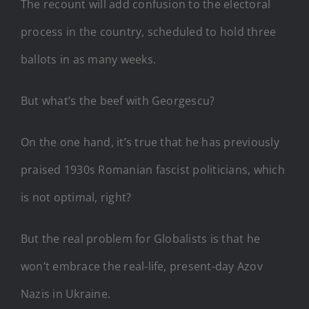
The recount will add confusion to the electoral
process in the country, scheduled to hold three
ballots in as many weeks.
But what’s the beef with Georgescu?
On the one hand, it’s true that he has previously
praised 1930s Romanian fascist politicians, which
is not optimal, right?
But the real problem for Globalists is that he
won’t embrace the real-life, present-day Azov
Nazis in Ukraine.