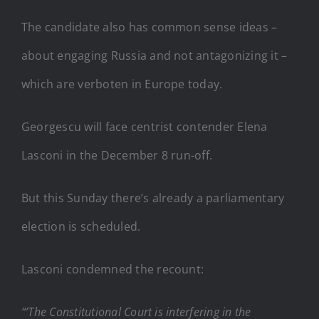
The candidate also has common sense ideas –
about engaging Russia and not antagonizing it –
which are verboten in Europe today.
Georgescu will face centrist contender Elena
Lasconi in the December 8 run-off.
But this Sunday there’s already a parliamentary
election is scheduled.
Lasconi condemned the recount:
“’The Constitutional Court is interfering in the