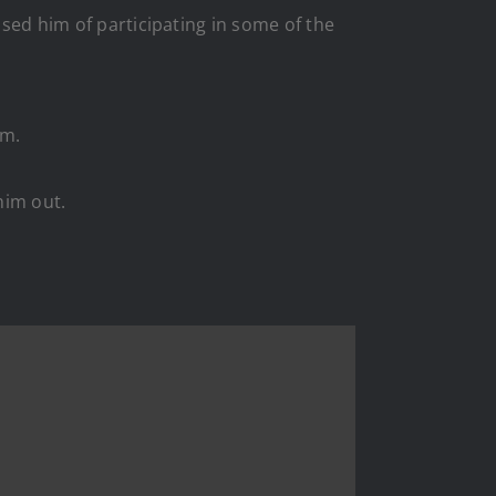
used him of participating in some of the
im.
him out.