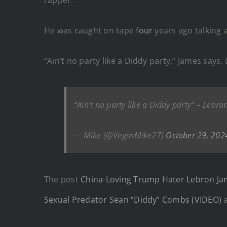
He was caught on tape
four
years ago talking 
“Ain’t no party like a Diddy party,” James says.
“Ain’t no party like a Diddy party” – Lebr
— Mike (@VegasMike27)
October 29, 202
The post
China-Loving Trump Hater Lebron Jam
Sexual Predator Sean “Diddy” Combs (VIDEO)
a