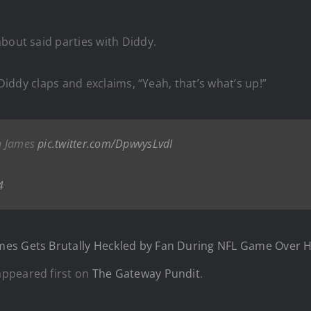
about said parties with Diddy.
 Diddy claps and exclaims, “Yeah, that’s what’s up!”
on James
pic.twitter.com/DpwvysLvdI
4
es Gets Brutally Heckled by Fan During NFL Game Over Hi
ppeared first on
The Gateway Pundit
.