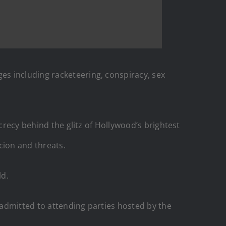
es including racketeering, conspiracy, sex
secrecy behind the glitz of Hollywood’s brightest
cion and threats.
ld.
admitted to attending parties hosted by the