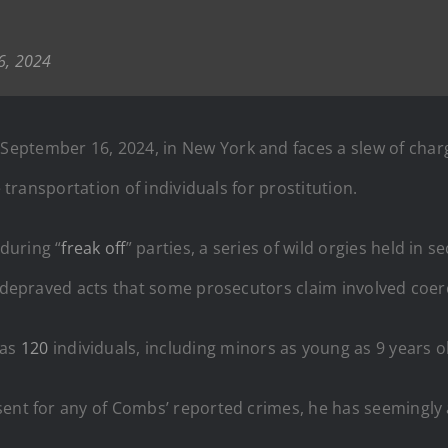
6, 2024
September 16, 2024, in New York and faces a slew of charg
e transportation of individuals for prostitution.
during “
freak off
” parties, a series of wild orgies held in 
o depraved acts that some prosecutors claim involved coer
 as
120
individuals, including minors as young as 9 years o
sent for any of Combs’ reported crimes, he has seemingly 