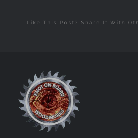
Like This Post? Share It With Ot