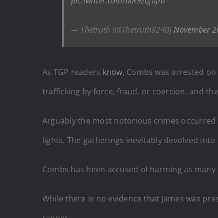
pic.twitter.com/tkR9ztg0fm
— Thetruth (@Thetruth8240)
November 2
As TGP readers
know
, Combs was arrested on 
trafficking by force, fraud, or coercion, and th
Arguably the most notorious crimes occurred 
lights. The gatherings inevitably devolved int
Combs has been accused of harming as many
While there is no evidence that James was pre
rapper.