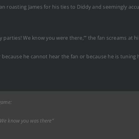
 fan roasting James for his ties to Diddy and seemingly acc
y parties! We know you were there,’” the fan screams at h
r because he cannot hear the fan or because he is tuning 
 game:
 We know you was there”