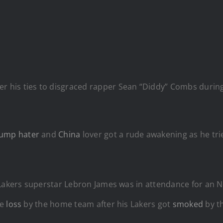
er his ties to disgraced rapper Sean “Diddy” Combs during
rump
hater
and
China
lover got a rude awakening as he trie
 Lakers superstar Lebron James was in attendance for an 
ge
loss
by the home team after his Lakers got
smoked
by th