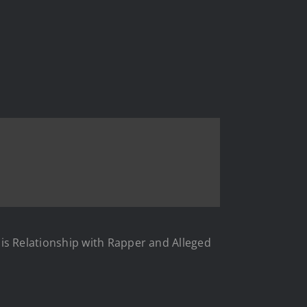
s Relationship with Rapper and Alleged