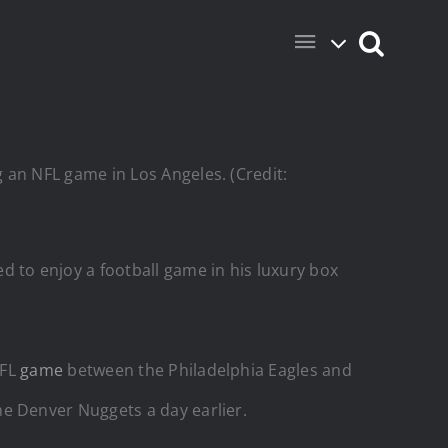
 an NFL game in Los Angeles. (Credit:
d to enjoy a football game in his luxury box
NFL
game
between the Philadelphia Eagles and
e Denver Nuggets a day earlier.