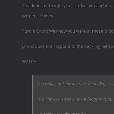
To add insult to injury, a Tiktok user caught a
rapper’s crimes.
“‘Bron! ‘Bron! We know you were at those Didd
James does not respond to the heckling, eithe
WATCH:
Fan yelling at Lebron at the Rams/Eagles
“We know you was at them Diddy parties,