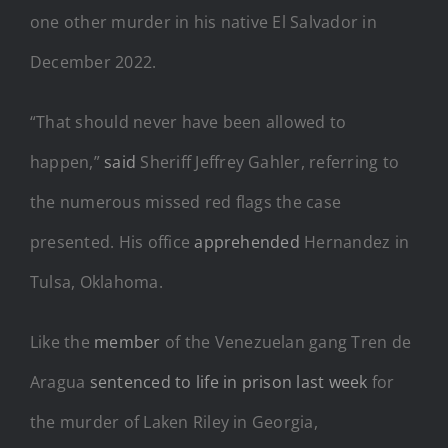
one other murder in his native El Salvador in
December 2022.
“That should never have been allowed to
happen,”
said
Sheriff Jeffrey Gahler, referring to
the numerous missed red flags the case
presented. His office
apprehended
Hernandez in
Tulsa, Oklahoma.
Like the
member
of the Venezuelan gang Tren de
Aragua
sentenced to life in prison last week
for
the murder of Laken Riley in Georgia,