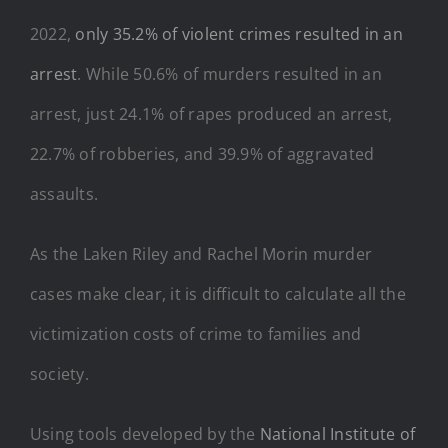
2022,
only 35.2% of violent crimes resulted in an
arrest
. While 50.6% of murders resulted in an
arrest, just 24.1% of rapes produced an arrest,
22.7% of robberies, and 39.9% of aggravated
assaults.
As the Laken Riley and Rachel Morin murder
cases make clear, it is difficult to calculate all the
victimization costs of crime to families and
society.
Using tools developed by the
National Institute of