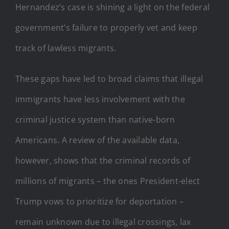
Hernandez’s case is shining a light on the federal
government’s failure to properly vet and keep
track of lawless migrants.
These gaps have led to broad claims that illegal
immigrants have less involvement with the
criminal justice system than native-born
Americans. A review of the available data,
however, shows that the criminal records of
millions of migrants – the ones President-elect
Trump vows to prioritize for deportation –
remain unknown due to illegal crossings, lax