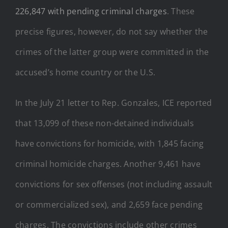
226,847 with pending criminal charges
. These
precise figures, however, do not say whether the
crimes of the latter group were committed in the
accused’s home country or the U.S.
In the July 21 letter to Rep. Gonzales, ICE reported
that 13,099 of these non-detained individuals
have convictions for homicide, with 1,845 facing
criminal homicide charges. Another 9,461 have
convictions for sex offenses (not including assault
or commercialized sex), and 2,659 face pending
charges. The convictions include other crimes