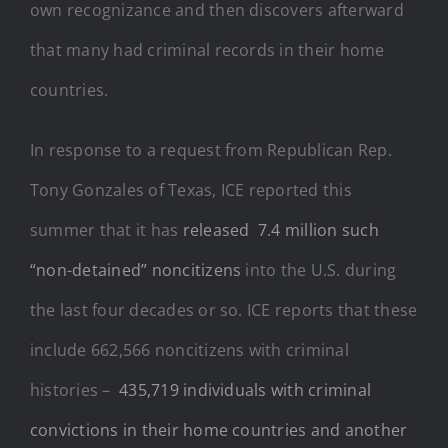
own recognizance and then discovers afterward
that many had criminal records in their home
countries.
In response to a request from Republican Rep.
Tony Gonzales of Texas, ICE reported this
summer that it has
released 7.4 million such
“non-detained” noncitizens
into the U.S. during
the last four decades or so. ICE reports that these
include 662,566 noncitizens with criminal
histories –
435,719 individuals with criminal
convictions in their home countries and another