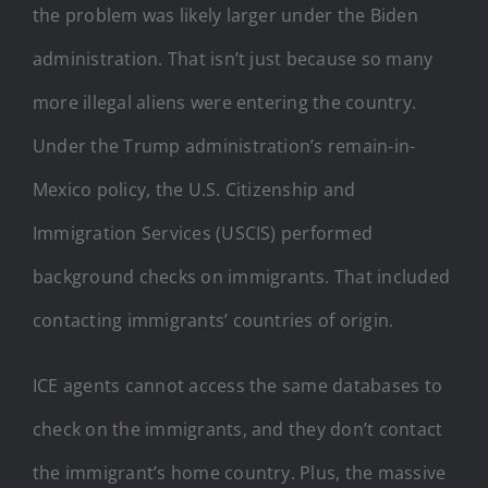
the problem was likely larger under the Biden
administration. That isn’t just because so many
more illegal aliens were entering the country.
Under the Trump administration’s remain-in-
Mexico policy, the U.S. Citizenship and
Immigration Services (USCIS) performed
background checks on immigrants. That included
contacting immigrants’ countries of origin.
ICE agents cannot access the same databases to
check on the immigrants, and they don’t contact
the immigrant’s home country. Plus, the massive