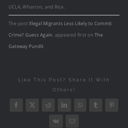
UCLA, Wharton, and Rice.
The post
Illegal Migrants Less Likely to Commit
Crime? Guess Again.
appeared first on
The
Gateway Pundit
.
Like This Post? Share It With
Others!
Facebook
X
Reddit
LinkedIn
WhatsApp
Tumblr
Pintere
Vk
Email