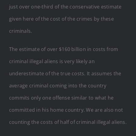
just over one-third of the conservative estimate
given here of the cost of the crimes by these
criminals.
The estimate of over $160 billion in costs from
criminal illegal aliens is very likely an
underestimate of the true costs. It assumes the
average criminal coming into the country
commits only one offense similar to what he
committed in his home country. We are also not
counting the costs of half of criminal illegal aliens.