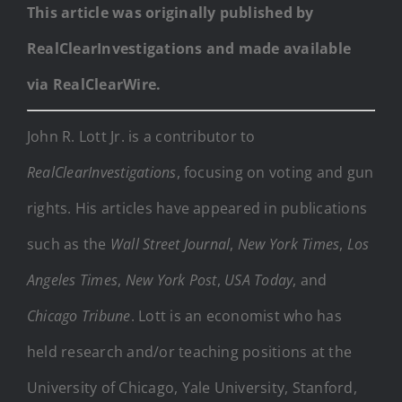
This article was originally published by
RealClearInvestigations and made available
via RealClearWire.
John R. Lott Jr. is a contributor to
RealClearInvestigations
, focusing on voting and gun
rights. His articles have appeared in publications
such as the
Wall Street Journal
,
New York Times
,
Los
Angeles Times
,
New York Post
,
USA Today
, and
Chicago Tribune
. Lott is an economist who has
held research and/or teaching positions at the
University of Chicago, Yale University, Stanford,