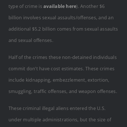
type of crime is
available here
). Another $6
billion involves sexual assaults/offenses, and an
additional $5.2 billion comes from sexual assaults
and sexual offenses.
Half of the crimes these non-detained individuals
commit don’t have cost estimates. These crimes
include kidnapping, embezzlement, extortion,
smuggling, traffic offenses, and weapon offenses.
These criminal illegal aliens entered the U.S.
under multiple administrations, but the size of