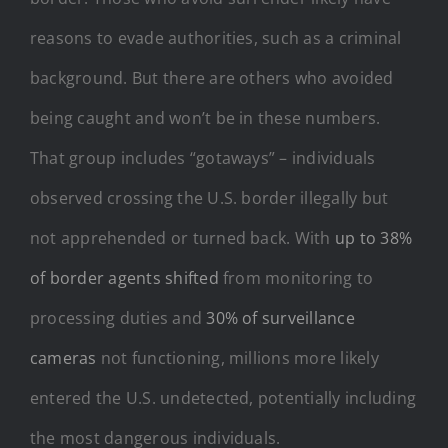
reasons to evade authorities, such as a criminal
background. But there are others who avoided
being caught and won’t be in these numbers.
That group includes “gotaways” – individuals
observed crossing the U.S. border illegally but
not apprehended or turned back. With
up to 38%
of border agents shifted
from monitoring to
processing duties and
30% of surveillance
cameras
not functioning, millions more likely
entered the U.S. undetected, potentially including
the most dangerous individuals.