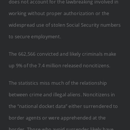
does not account for the lawbreaking involved in
working without proper authorization or the
widespread use of stolen Social Security numbers
to secure employment.
The 662,566 convicted and likely criminals make
up 9% of the 7.4 million released noncitizens.
The statistics miss much of the relationship
between crime and illegal aliens. Noncitizens in
the “national docket data” either surrendered to
border agents or were apprehended at the
border. Those who avoid surrender likely have