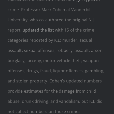
crime. Professor Mark Cohen at Vanderbilt
University, who co-authored the original NIJ
report,
updated the list
with 15 of the crime
categories reported by ICE: murder, sexual
assault, sexual offenses, robbery, assault, arson,
burglary, larceny, motor vehicle theft, weapon
offenses, drugs, fraud, liquor offenses, gambling,
and stolen property. Cohen’s updated numbers
provide estimates for the damage from child
abuse, drunk driving, and vandalism, but ICE did
not collect numbers on those crimes.