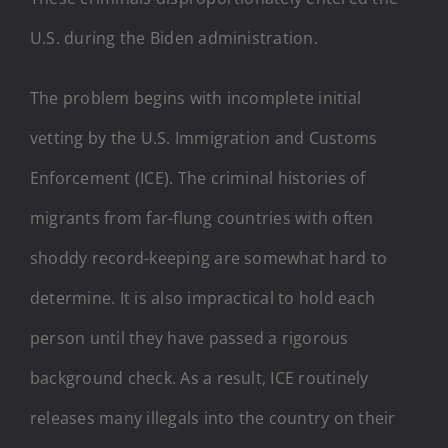
U.S. during the Biden administration.
The problem begins with incomplete initial
vetting by the U.S. Immigration and Customs
Enforcement (ICE). The criminal histories of
migrants from far-flung countries with often
shoddy record-keeping are somewhat hard to
determine. It is also impractical to hold each
person until they have passed a rigorous
background check. As a result, ICE routinely
releases many illegals into the country on their