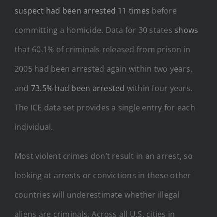
suspect had been arrested 11 times
before
committing a homicide. Data for 30 states
shows
that 60.1% of criminals released from prison in
2005 had been arrested again within two years,
and
73.5% had been arrested
within four years.
The ICE data set provides a single entry for each
individual.
Most violent crimes don’t result in an arrest, so
looking at arrests or convictions in these other
countries will underestimate whether illegal
aliens are criminals. Across all U.S. cities in