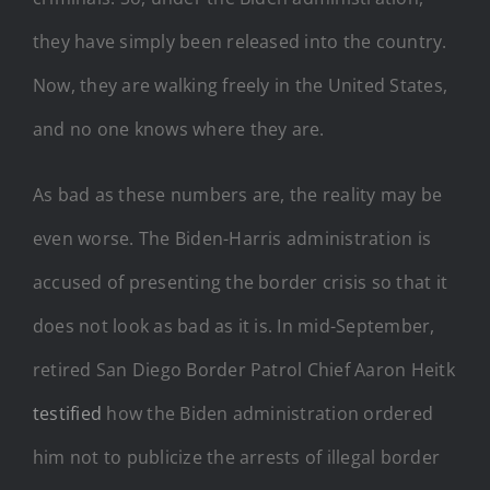
they have simply been released into the country.
Now, they are walking freely in the United States,
and no one knows where they are.
As bad as these numbers are, the reality may be
even worse. The Biden-Harris administration is
accused of presenting the border crisis so that it
does not look as bad as it is. In mid-September,
retired San Diego Border Patrol Chief Aaron Heitk
testified
how the Biden administration ordered
him not to publicize the arrests of illegal border