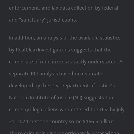
enforcement, and lax data collection by federal
and “sanctuary” jurisdictions.
In addition, an analysis of the available statistics
by RealClearInvestigations suggests that the
crime rate of noncitizens is vastly understated. A
separate RCI analysis based on estimates
developed by the U.S. Department of Justice’s
National Institute of Justice (NIJ) suggests that
crime by illegal aliens who entered the U.S. by July
21, 2024 cost the country some $166.5 billion.
These criminals disproportionately entered the