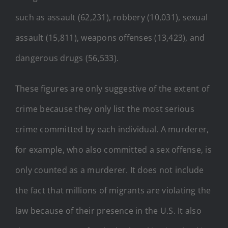
such as assault (62,231), robbery (10,031), sexual
assault (15,811), weapons offenses (13,423), and
dangerous drugs (56,533).
These figures are only suggestive of the extent of
crime because they only list the most serious
crime committed by each individual. A murderer,
for example, who also committed a sex offense, is
only counted as a murderer. It does not include
the fact that millions of migrants are violating the
law because of their presence in the U.S. It also