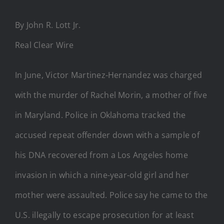
By John R. Lott Jr.
Real Clear Wire
In June, Victor Martinez-Hernandez was charged
with the murder of Rachel Morin, a mother of five
in Maryland. Police in Oklahoma tracked the
accused repeat offender down with a sample of
his DNA recovered from a Los Angeles home
invasion in which a nine-year-old girl and her
mother were assaulted. Police say he came to the
U.S. illegally to escape prosecution for at least