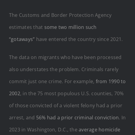
The Customs and Border Protection Agency
estimates that
some two million such
“gotaways”
have entered the country since 2021.
The data on migrants who have been processed
also understates the problem. Criminals rarely
commit just one crime. For example,
from 1990 to
2002
, in the 75 most populous U.S. counties, 70%
of those convicted of a violent felony had a prior
arrest, and
56% had a prior criminal conviction
. In
2023 in Washington, D.C., the
average homicide