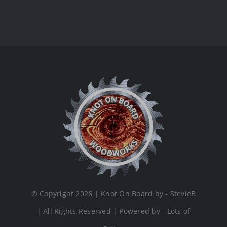
© Copyright 2026 | Knot On Board by - StevieB
| All Rights Reserved | Powered by - Lots of