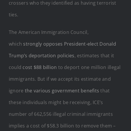
crossers who they identified as having terrorist
ties.
The American Immigration Council,
which
strongly opposes President-elect Donald
Trump’s deportation policies
, estimates that it
could
cost $88 billion
to deport one million illegal
immigrants. But if we accept its estimate and
ignore
the various government benefits
that
these individuals might be receiving, ICE’s
number of 662,556 illegal criminal immigrants
implies a cost of $58.3 billion to remove them –