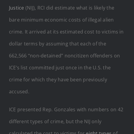
Justice
(NIJ), RCI did estimate what is likely the
bare minimum economic costs of illegal alien
crime. It arrived at its estimated cost to victims in
dollar terms by assuming that each of the
662,566 “non-detained” noncitizen offenders on
ICE’s list committed just once in the U.S. the
crime for which they have been previously
accused.
ICE presented Rep. Gonzales with numbers on 42
different types of crime, but the NIJ only
calculated the cost to victims for
eight types
of