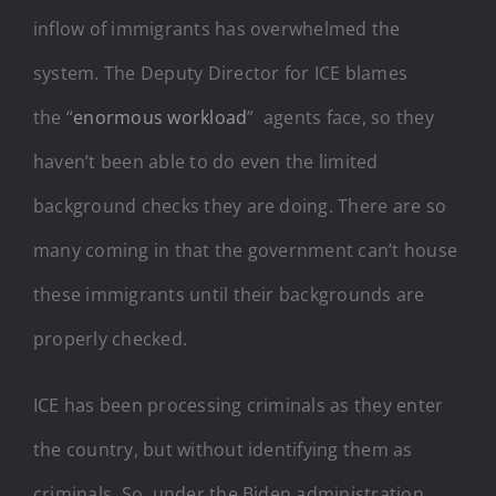
inflow of immigrants has overwhelmed the
system. The Deputy Director for ICE blames
the “
enormous workload
” agents face, so they
haven’t been able to do even the limited
background checks they are doing. There are so
many coming in that the government can’t house
these immigrants until their backgrounds are
properly checked.
ICE has been processing criminals as they enter
the country, but without identifying them as
criminals. So, under the Biden administration,