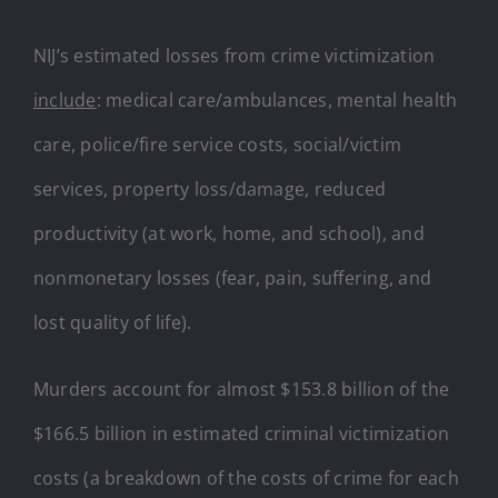
NIJ’s estimated losses from crime victimization
include
: medical care/ambulances, mental health
care, police/fire service costs, social/victim
services, property loss/damage, reduced
productivity (at work, home, and school), and
nonmonetary losses (fear, pain, suffering, and
lost quality of life).
Murders account for almost $153.8 billion of the
$166.5 billion in estimated criminal victimization
costs (a breakdown of the costs of crime for each