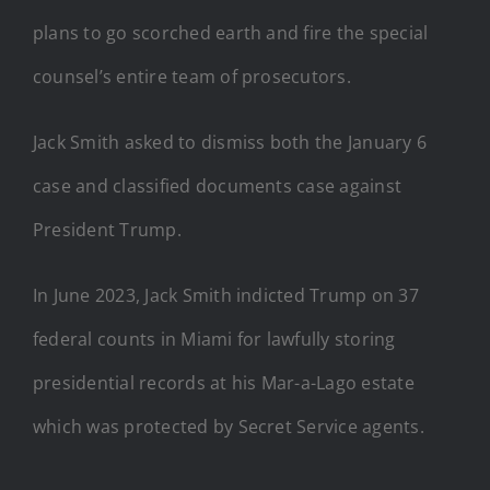
plans to go scorched earth and fire the special
counsel’s entire team of prosecutors.
Jack Smith asked to dismiss both the January 6
case and classified documents case against
President Trump.
In June 2023, Jack Smith indicted Trump on 37
federal counts in Miami for lawfully storing
presidential records at his Mar-a-Lago estate
which was protected by Secret Service agents.