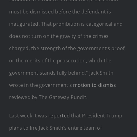
must be dismissed before the defendant is
inaugurated. That prohibition is categorical and
does not turn on the gravity of the crimes
charged, the strength of the government’s proof,
or the merits of the prosecution, which the
government stands fully behind,” Jack Smith
wrote in the government’s
motion to dismiss
reviewed by The Gateway Pundit.
Last week it was
reported
that President Trump
plans to fire Jack Smith’s entire team of