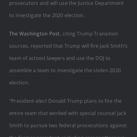
prosecutors and will use the Justice Department
to investigate the 2020 election.
The Washington Post
, citing Trump Transition
sources, reported that Trump will fire Jack Smith’s
team of activist lawyers and use the DOJ to
assemble a team to investigate the stolen 2020
election.
“President-elect Donald Trump plans to fire the
entire team that worked with special counsel Jack
Smith to pursue two federal prosecutions against