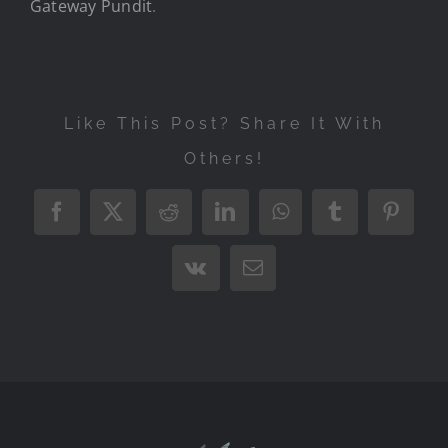
Gateway Pundit
.
Like This Post? Share It With
Others!
Facebook
X
Reddit
LinkedIn
WhatsApp
Tumblr
Pintere
Vk
Email