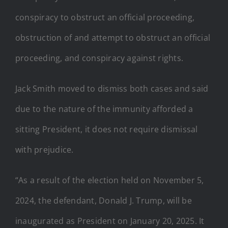
conspiracy to obstruct an official proceeding,
obstruction of and attempt to obstruct an official
proceeding, and conspiracy against rights.
Jack Smith moved to dismiss both cases and said
due to the nature of the immunity afforded a
sitting President, it does not require dismissal
with prejudice.
“As a result of the election held on November 5,
2024, the defendant, Donald J. Trump, will be
inaugurated as President on January 20, 2025. It