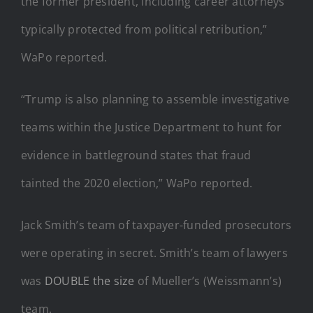
the former president, including career attorneys
typically protected from political retribution,”
WaPo reported.
“Trump is also planning to assemble investigative
teams within the Justice Department to hunt for
evidence in battleground states that fraud
tainted the 2020 election,” WaPo reported.
Jack Smith’s team of taxpayer-funded prosecutors
were operating in secret. Smith’s team of lawyers
was
DOUBLE the size
of Mueller’s (Weissmann’s)
team.