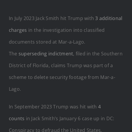
In July 2023 Jack Smith hit Trump with
3 additional
charges
in the investigation into classified
documents stored at Mar-a-Lago.
The
superseding indictment
, filed in the Southern
District of Florida, claims Trump was part of a
scheme to delete security footage from Mar-a-
Lago.
In September 2023 Trump was hit with
4
counts
in Jack Smith’s January 6 case up in DC:
Conspiracy to defraud the United States,