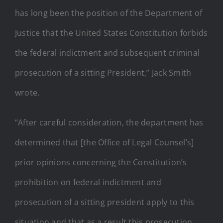
has long been the position of the Department of
Justice that the United States Constitution forbids
the federal indictment and subsequent criminal
prosecution of a sitting President,” Jack Smith
wrote.
“After careful consideration, the department has
determined that [the Office of Legal Counsel’s]
prior opinions concerning the Constitution’s
prohibition on federal indictment and
prosecution of a sitting president apply to this
situation and that as a result this prosecution