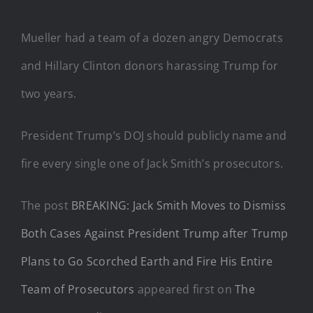
Mueller had a team of a dozen angry Democrats
and Hillary Clinton donors harassing Trump for
two years.
President Trump’s DOJ should publicly name and
fire every single one of Jack Smith’s prosecutors.
The post
BREAKING: Jack Smith Moves to Dismiss
Both Cases Against President Trump after Trump
Plans to Go Scorched Earth and Fire His Entire
Team of Prosecutors
appeared first on
The