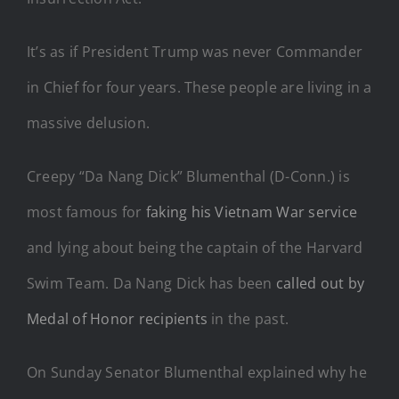
It’s as if President Trump was never Commander
in Chief for four years. These people are living in a
massive delusion.
Creepy “Da Nang Dick” Blumenthal (D-Conn.) is
most famous for
faking his Vietnam War service
and lying about being the captain of the Harvard
Swim Team. Da Nang Dick has been
called out by
Medal of Honor recipients
in the past.
On Sunday Senator Blumenthal explained why he