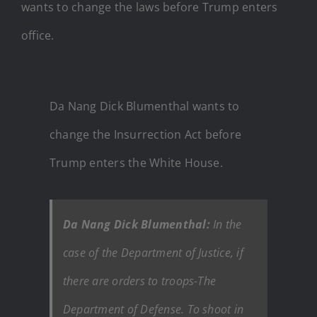
wants to change the laws before Trump enters
office.
Da Nang Dick Blumenthal wants to
change the Insurrection Act before
Trump enters the White House.
Da Nang Dick Blumenthal:
In the
case of the Department of Justice, if
there are orders to troops-The
Department of Defense. To shoot in