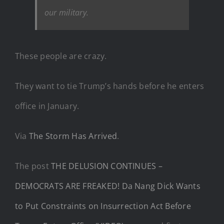
our military.
These people are crazy.
They want to tie Trump’s hands before he enters
office in January.
Via
The Storm Has Arrived
.
The post
THE DELUSION CONTINUES –
DEMOCRATS ARE FREAKED! Da Nang Dick Wants
to Put Constraints on Insurrection Act Before