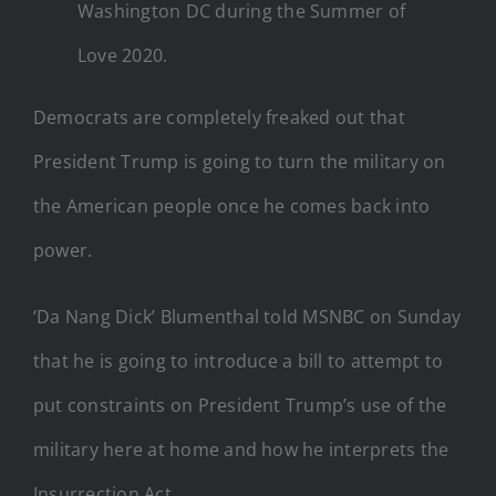
Washington DC during the Summer of
Love 2020.
Democrats are completely freaked out that
President Trump is going to turn the military on
the American people once he comes back into
power.
‘Da Nang Dick’ Blumenthal told MSNBC on Sunday
that he is going to introduce a bill to attempt to
put constraints on President Trump’s use of the
military here at home and how he interprets the
Insurrection Act.