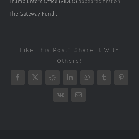
Trump Enters Office (VIDEO)
appeared first on
The Gateway Pundit
.
Like This Post? Share It With
Others!
Facebook
X
Reddit
LinkedIn
WhatsApp
Tumblr
Pintere
Vk
Email