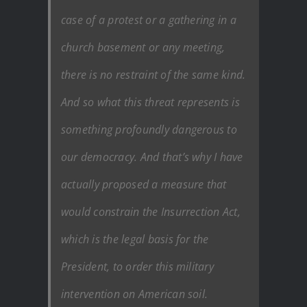
case of a protest or a gathering in a
church basement or any meeting,
there is no restraint of the same kind.
And so what this threat represents is
something profoundly dangerous to
our democracy. And that’s why I have
actually proposed a measure that
would constrain the Insurrection Act,
which is the legal basis for the
President, to order this military
intervention on American soil.