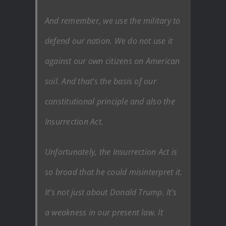
And remember, we use the military to
defend our nation. We do not use it
against our own citizens on American
soil. And that’s the basis of our
constitutional principle and also the
Insurrection Act.
Unfortunately, the Insurrection Act is
so broad that he could misinterpret it.
It’s not just about Donald Trump. It’s
a weakness in our present law. It