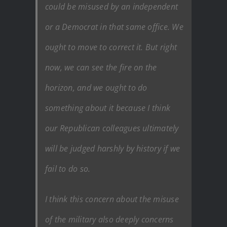
could be misused by an independent
or a Democrat in that same office. We
ought to move to correct it. But right
now, we can see the fire on the
horizon, and we ought to do
something about it because I think
our Republican colleagues ultimately
will be judged harshly by history if we
fail to do so.
I think this concern about the misuse
of the military also deeply concerns