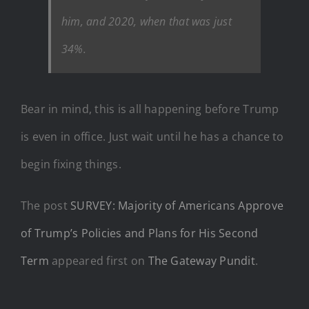
him, and 2020, when that was just
34%.
Bear in mind, this is all happening before Trump
is even in office. Just wait until he has a chance to
begin fixing things.
The post
SURVEY: Majority of Americans Approve
of Trump’s Policies and Plans for His Second
Term
appeared first on
The Gateway Pundit
.