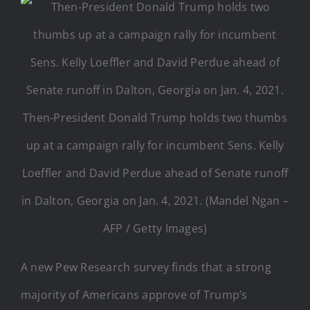
Then-President Donald Trump holds two thumbs
up at a campaign rally for incumbent Sens. Kelly
Loeffler and David Perdue ahead of Senate runoff
in Dalton, Georgia on Jan. 4, 2021. (Mandel Ngan –
AFP / Getty Images)
A new Pew Research survey finds that a strong
majority of Americans approve of Trump’s