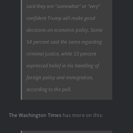
said they are “somewhat” or “very”
confident Trump will make good
decisions on economic policy. Some
54 percent said the same regarding
criminal justice, while 53 percent
expressed belief in his handling of
foreign policy and immigration,
according to the poll.
The Washington Times
has more on this: