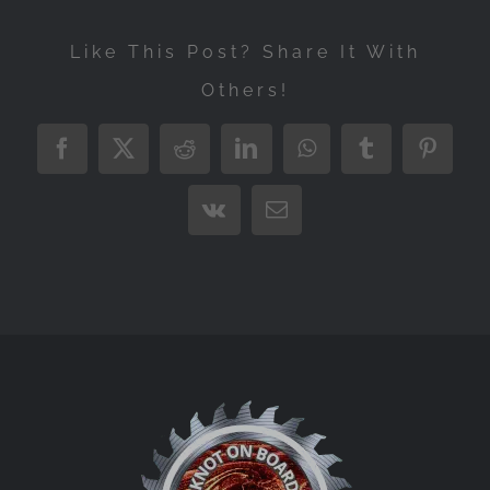
Like This Post? Share It With
Others!
Facebook
X
Reddit
LinkedIn
WhatsApp
Tumblr
Pintere
Vk
Email