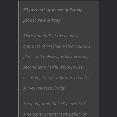
53 percent approve of Trump
plans: Pew survey
More than half of the country
approves of President-elect Trump’s
plans and policies for his upcoming
second term in the White House,
according to a Pew Research Center
survey released Friday.
The poll found that 53 percent of
Americans at least “somewhat” or