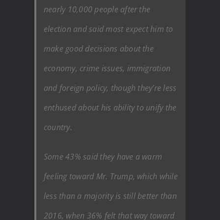
nearly 10,000 people after the
election and said most expect him to
make good decisions about the
economy, crime issues, immigration
and foreign policy, though they’re less
enthused about his ability to unify the
country.
Some 43% said they have a warm
feeling toward Mr. Trump, which while
less than a majority is still better than
2016, when 36% felt that way toward