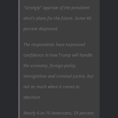
“strongly” approve of the president-
elect’s plans for the future. Some 46
percent disproved.
The respondents have expressed
confidence in how Trump will handle
the economy, foreign policy,
immigration and criminal justice, but
not as much when it comes to
abortion.
Nearly 6-in-10 Americans, 59 percent,