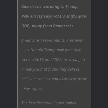
Americans warming to Trump;
Pew survey says voters shifting to
GOP, away from Democrats
Americans are warmer to President-
elect Donald Trump now than they
were in 2016 and 2020, according to
a new poll that found they believe
he’ll steer the economy correctly as he
takes office.
The Pew Research Center polled