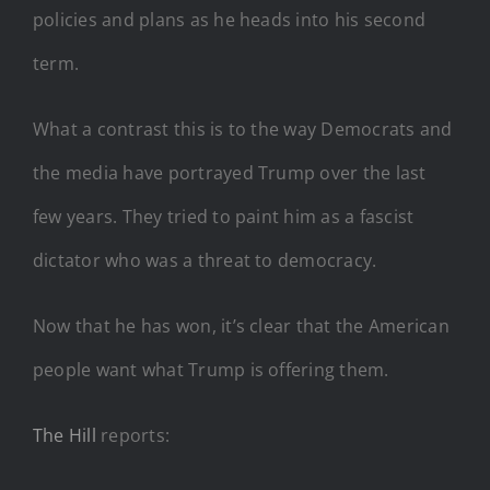
policies and plans as he heads into his second
term.
What a contrast this is to the way Democrats and
the media have portrayed Trump over the last
few years. They tried to paint him as a fascist
dictator who was a threat to democracy.
Now that he has won, it’s clear that the American
people want what Trump is offering them.
The Hill
reports: