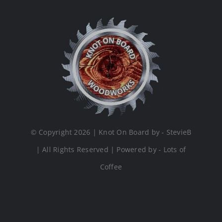
© Copyright 2026 | Knot On Board by - StevieB
| All Rights Reserved | Powered by - Lots of
Coffee