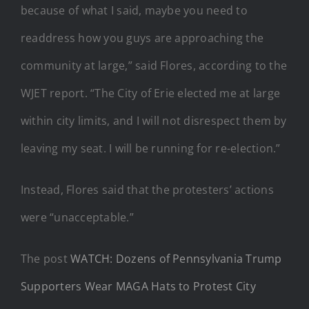
because of what I said, maybe you need to
readdress how you guys are approaching the
community at large,” said Flores, according to the
WJET report. “The City of Erie elected me at large
within city limits, and I will not disrespect them by
leaving my seat. I will be running for re-election.”
Instead, Flores said that the protesters’ actions
were “unacceptable.”
The post
WATCH: Dozens of Pennsylvania Trump
Supporters Wear MAGA Hats to Protest City