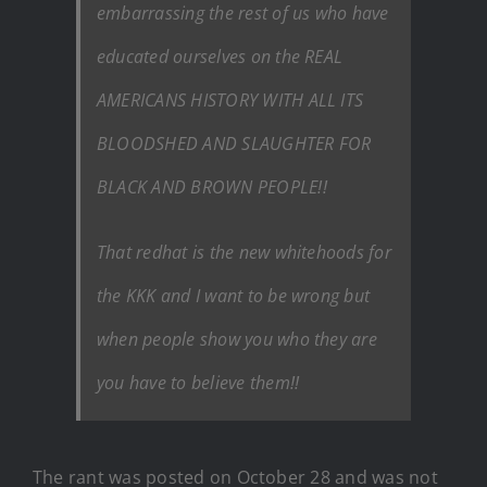
embarrassing the rest of us who have
educated ourselves on the REAL
AMERICANS HISTORY WITH ALL ITS
BLOODSHED AND SLAUGHTER FOR
BLACK AND BROWN PEOPLE!!
That redhat is the new whitehoods for
the KKK and I want to be wrong but
when people show you who they are
you have to believe them!!
The rant was posted on October 28 and was not