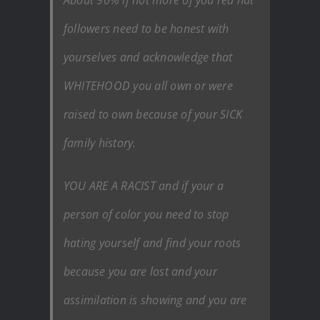
followers need to be honest with
yourselves and acknowledge that
WHITEHOOD you all own or were
raised to own because of your SICK
family history.
YOU ARE A RACIST and if your a
person of color you need to stop
hating yourself and find your roots
because you are lost and your
assimilation is showing and you are