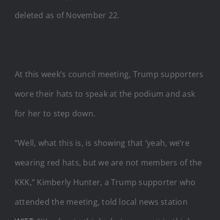
deleted as of November 22.
At this week’s council meeting, Trump supporters
wore their hats to speak at the podium and ask
for her to step down.
“Well, what this is, is showing that ‘yeah, we’re
wearing red hats, but we are not members of the
KKK,” Kimberly Hunter, a Trump supporter who
attended the meeting, told local news station