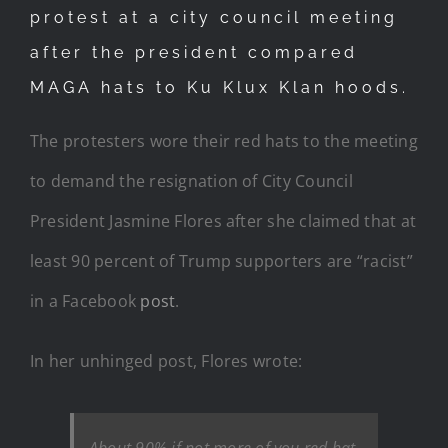
protest at a city council meeting
after the president compared
MAGA hats to Ku Klux Klan hoods.
The protesters wore their red hats to the meeting
to demand the resignation of City Council
President Jasmine Flores after she claimed that at
least 90 percent of Trump supporters are “racist”
in a Facebook
post
.
In her unhinged post, Flores wrote:
About 90% if not more of you red hat