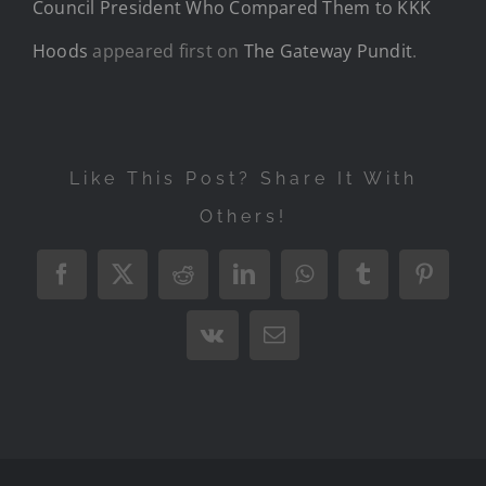
Council President Who Compared Them to KKK
Hoods
appeared first on
The Gateway Pundit
.
Like This Post? Share It With
Others!
Facebook
X
Reddit
LinkedIn
WhatsApp
Tumblr
Pintere
Vk
Email