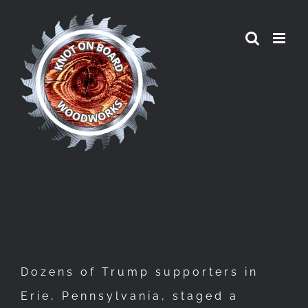
Skip
to
content
Dozens of Trump supporters in
Erie, Pennsylvania, staged a