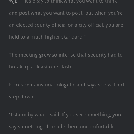
WJET
. “It’s okay to think what you want to think
and post what you want to post, but when you’re
an elected county official or a city official, you are
held to a much higher standard.”
The meeting grew so intense that security had to
break up at least one clash.
Flores remains unapologetic and says she will not
step down.
“I stand by what I said. If you see something, you
say something. If I made them uncomfortable