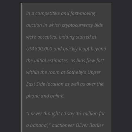
In a competitive and fast-moving
auction in which cryptocurrency bids
were accepted, bidding started at
US$800,000 and quickly leapt beyond
the initial estimates, as bids flew fast
within the room at Sotheby’s Upper
East Side location as well as over the
phone and online.
“I never thought I’d say ‘$5 million for
a banana’,” auctioneer Oliver Barker