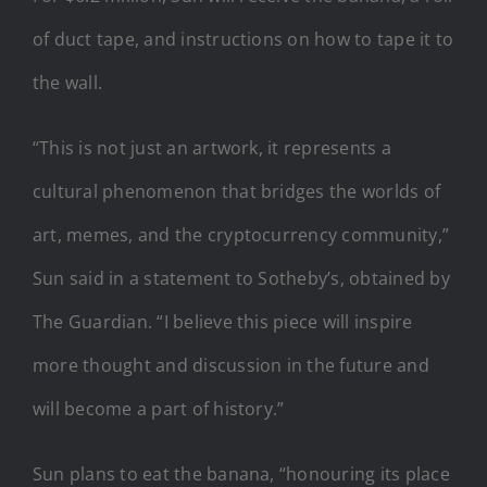
of duct tape, and instructions on how to tape it to
the wall.
“This is not just an artwork, it represents a
cultural phenomenon that bridges the worlds of
art, memes, and the cryptocurrency community,”
Sun said in a statement to Sotheby’s, obtained by
The Guardian. “I believe this piece will inspire
more thought and discussion in the future and
will become a part of history.”
Sun plans to eat the banana, “honouring its place