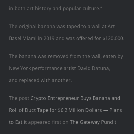
in both art history and popular culture.”
The original banana was taped to a wall at Art
Basel Miami in 2019 and was offered for $120,000.
The banana was removed from the wall, eaten by
New York performance artist David Datuna,
and replaced with another.
The post
Crypto Entrepreneur Buys Banana and
Roll of Duct Tape for $6.2 Million Dollars — Plans
to Eat it
appeared first on
The Gateway Pundit
.