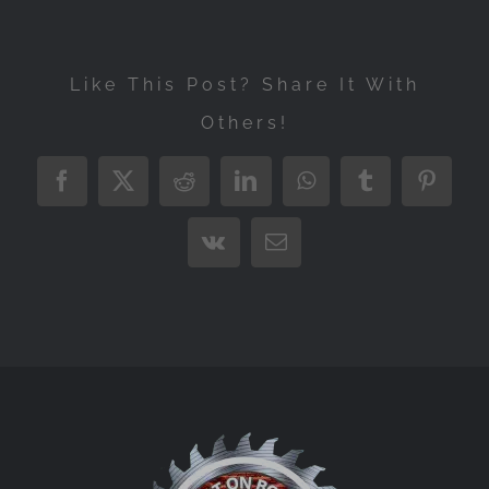
Like This Post? Share It With
Others!
Facebook
X
Reddit
LinkedIn
WhatsApp
Tumblr
Pintere
Vk
Email