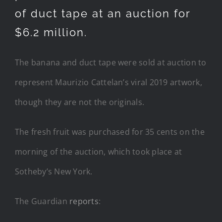
of duct tape at an auction for
$6.2 million.
The banana and duct tape were sold at auction to
represent Maurizio Cattelan’s viral 2019 artwork,
though they are not the originals.
The fresh fruit was purchased for 35 cents on the
morning of the auction, which took place at
Sotheby’s New York.
The Guardian
reports
: