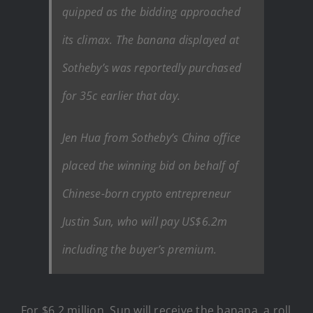
quipped as the bidding approached
its climax. The banana displayed at
Sotheby’s was reportedly purchased
for 35c earlier that day.
Jen Hua from Sotheby’s China office
placed the winning bid on behalf of
Chinese-born crypto entrepreneur
Justin Sun, who will pay US$6.2m
including the buyer’s premium.
For $6.2 million, Sun will receive the banana, a roll