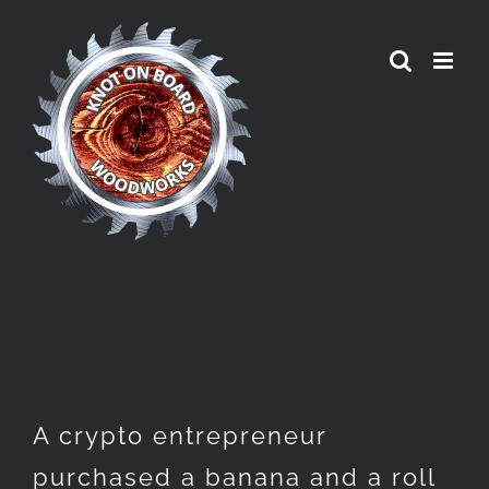
Skip
to
content
A crypto entrepreneur
purchased a banana and a roll